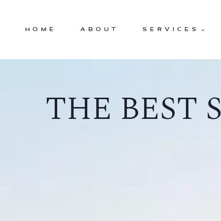
Skip
to
HOME
ABOUT
SERVICES
content
THE BEST