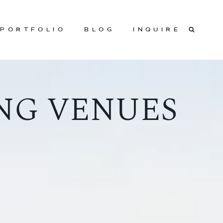
PORTFOLIO
BLOG
INQUIRE
NG VENUES