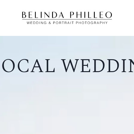
 SOCAL WEDDI