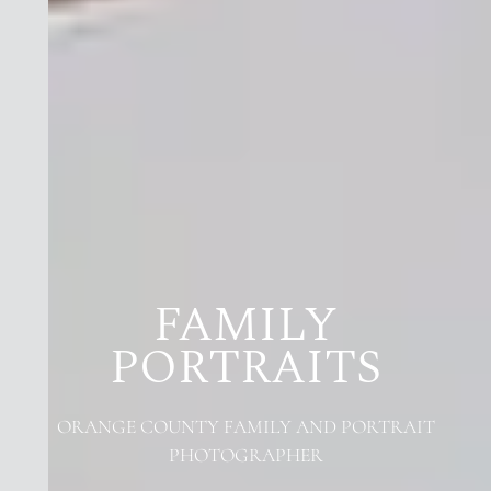
FAMILY
PORTRAITS
ORANGE COUNTY FAMILY AND PORTRAIT
PHOTOGRAPHER