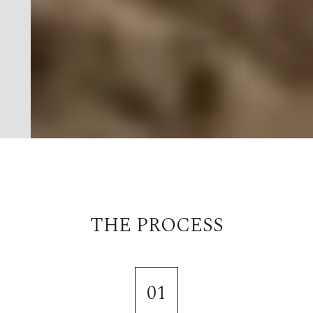
THE PROCESS
01