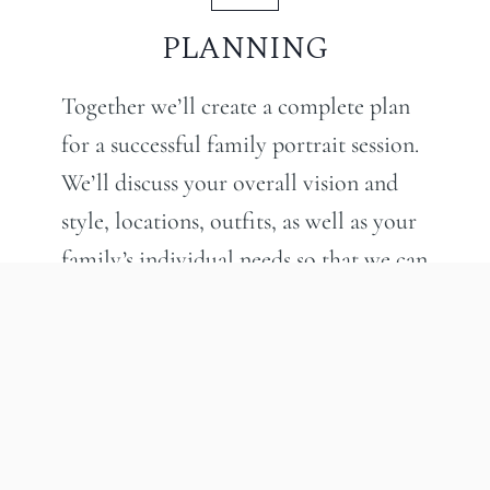
PLANNING
Together we’ll create a complete plan
for a successful family portrait session.
We’ll discuss your overall vision and
style, locations, outfits, as well as your
family’s individual needs so that we can
create a fun and engaging portrait
experience for the whole family. The
result? Images that you will cherish for
generations to come.