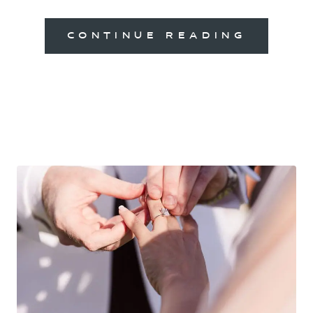
CONTINUE READING