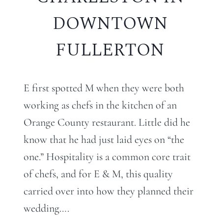
DOWNTOWN
FULLERTON
E first spotted M when they were both
working as chefs in the kitchen of an
Orange County restaurant. Little did he
know that he had just laid eyes on “the
one.” Hospitality is a common core trait
of chefs, and for E & M, this quality
carried over into how they planned their
wedding….