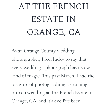
AT THE FRENCH
ESTATE IN
ORANGE, CA
As an Orange County wedding
photographer, I feel lucky to say that
every wedding I photograph has its own
kind of magic. This past March, I had the
pleasure of photographing a stunning
brunch wedding at The French Estate in
Orange, CA, and it’s one I’ve been