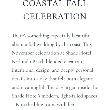
COASTAL FALL
CELEBRATION
There’s something especially beautiful
about a fall wedding by the coast. This
November celebration at Shade Hotel
Redondo Beach blended ocean air,
intentional design, and deeply personal
details into a day that felt both elegant
and meaningful. The day began inside the
Shade Hotel’s modern, light-filled spaces
– R in the blue room with her…