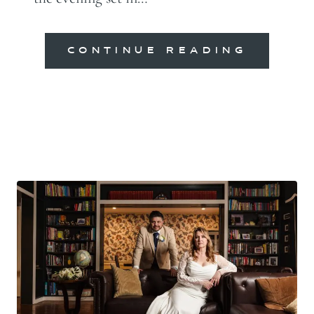
CONTINUE READING