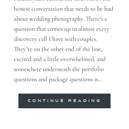
honest conversation that needs to be had
about wedding photography. There’s a
question that comes up in almost every
discovery call I have with couples.
They’re on the other end of the line,
excited and a little overwhelmed, and
somewhere underneath the portfolio
questions and package questions is…
CONTINUE READING