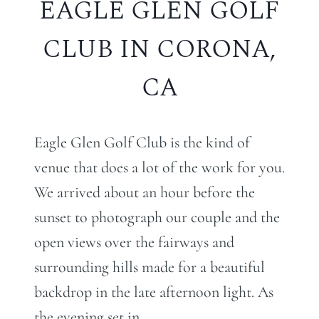
EAGLE GLEN GOLF
CLUB IN CORONA,
CA
Eagle Glen Golf Club is the kind of
venue that does a lot of the work for you.
We arrived about an hour before the
sunset to photograph our couple and the
open views over the fairways and
surrounding hills made for a beautiful
backdrop in the late afternoon light. As
the evening set in…