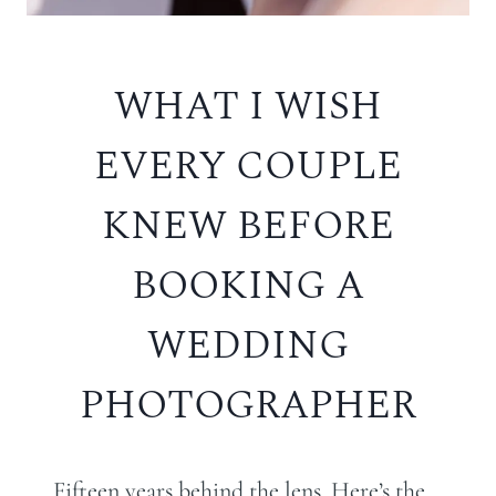
WHAT I WISH
EVERY COUPLE
KNEW BEFORE
BOOKING A
WEDDING
PHOTOGRAPHER
Fifteen years behind the lens. Here’s the