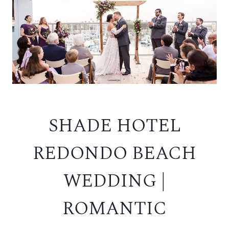
SHADE HOTEL
REDONDO BEACH
WEDDING |
ROMANTIC