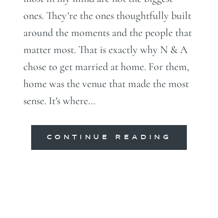
ones. They’re the ones thoughtfully built
around the moments and the people that
matter most. That is exactly why N & A
chose to get married at home. For them,
home was the venue that made the most
sense. It’s where…
CONTINUE READING