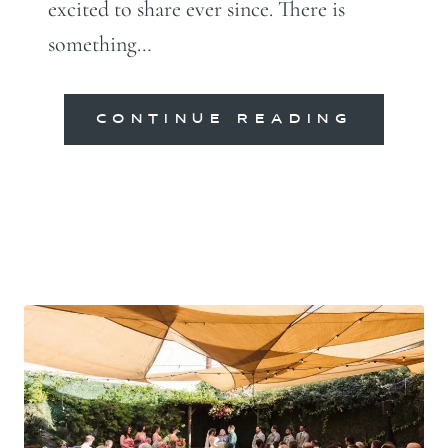
excited to share ever since. There is
something…
CONTINUE READING