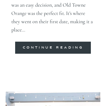
was an easy decision, and Old Towne
Orange was the perfect fit. It’s where
they went on their first date, making it a
place…
CONTINUE READING