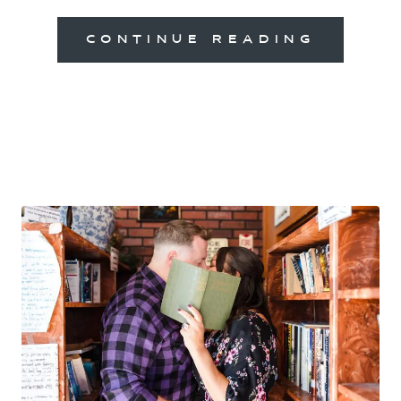
CONTINUE READING