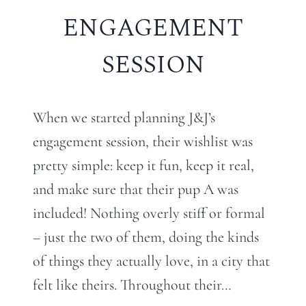
ENGAGEMENT
SESSION
When we started planning J&J’s
engagement session, their wishlist was
pretty simple: keep it fun, keep it real,
and make sure that their pup A was
included! Nothing overly stiff or formal
– just the two of them, doing the kinds
of things they actually love, in a city that
felt like theirs. Throughout their…