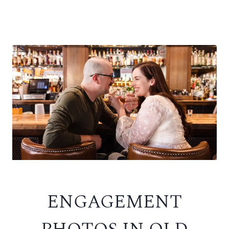
ENGAGEMENT