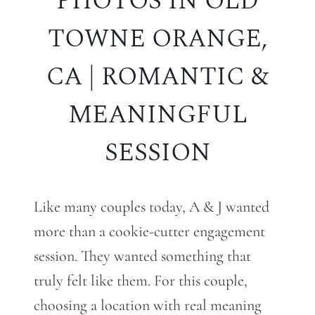
PHOTOS IN OLD
TOWNE ORANGE,
CA | ROMANTIC &
MEANINGFUL
SESSION
Like many couples today, A & J wanted
more than a cookie-cutter engagement
session. They wanted something that
truly felt like them. For this couple,
choosing a location with real meaning