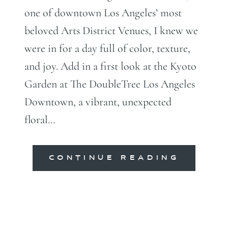
one of downtown Los Angeles’ most
beloved Arts District Venues, I knew we
were in for a day full of color, texture,
and joy. Add in a first look at the Kyoto
Garden at The DoubleTree Los Angeles
Downtown, a vibrant, unexpected
floral…
CONTINUE READING