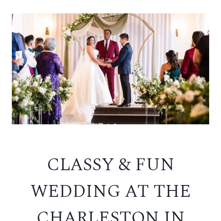
CLASSY & FUN
WEDDING AT THE
CHARLESTON IN