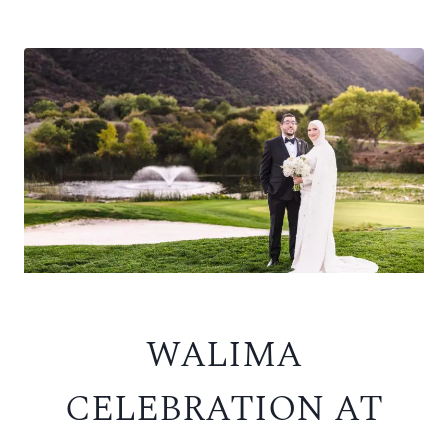
WALIMA
CELEBRATION AT