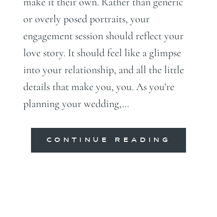
make it their own. Rather than generic
or overly posed portraits, your
engagement session should reflect your
love story. It should feel like a glimpse
into your relationship, and all the little
details that make you, you. As you’re
planning your wedding,…
CONTINUE READING