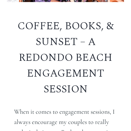
COFFEE, BOOKS, &
SUNSET – A
REDONDO BEACH
ENGAGEMENT
SESSION
When it comes to engagement sessions, I
always encourage my couples to really