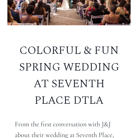
COLORFUL & FUN
SPRING WEDDING
AT SEVENTH
PLACE DTLA
From the first conversation with J&J
about their wedding at Seventh Place,