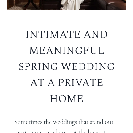
INTIMATE AND
MEANINGFUL
SPRING WEDDING
AT A PRIVATE
HOME
Sometimes the weddings that stand out
most in my mind are not the biggest