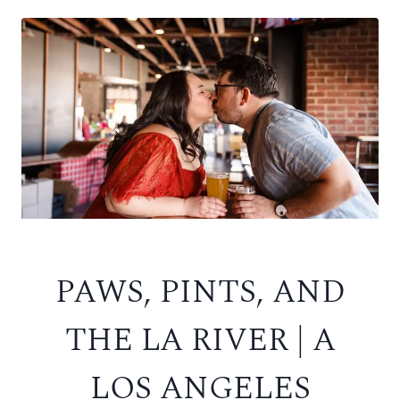
PAWS, PINTS, AND
THE LA RIVER | A
LOS ANGELES