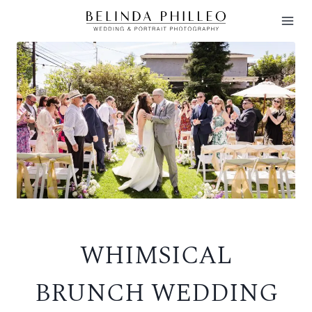
Skip
to
content
WHIMSICAL
BRUNCH WEDDING