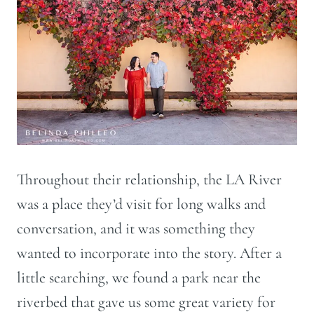
Throughout their relationship, the LA River
was a place they’d visit for long walks and
conversation, and it was something they
wanted to incorporate into the story. After a
little searching, we found a park near the
riverbed that gave us some great variety for