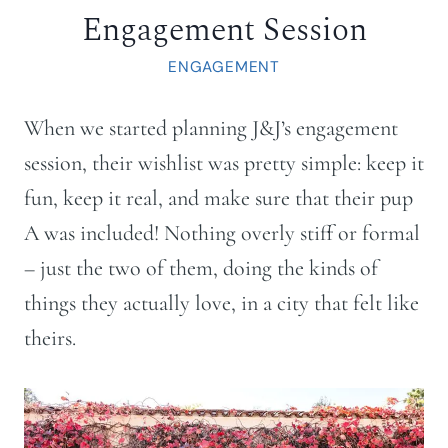
Engagement Session
ENGAGEMENT
When we started planning J&J’s engagement
session, their wishlist was pretty simple: keep it
fun, keep it real, and make sure that their pup
A was included! Nothing overly stiff or formal
– just the two of them, doing the kinds of
things they actually love, in a city that felt like
theirs.