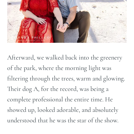
Afterward, we walked back into the greenery
of the park, where the morning light was
filtering through the trees, warm and glowing.
Their dog A, for the record, was being a
complete professional the entire time. He
showed up, looked adorable, and absolutely
understood that he was the star of the show.