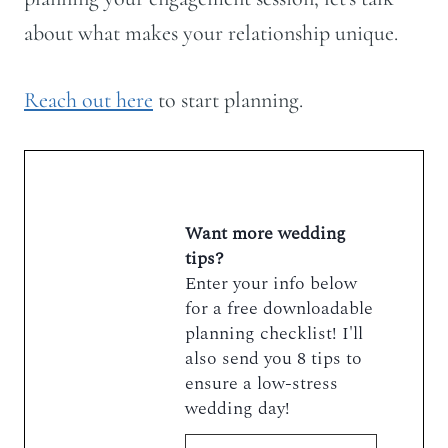
about what makes your relationship unique.
Reach out here
to start planning.
Want more wedding
tips?
Enter your info below
for a free downloadable
planning checklist! I'll
also send you 8 tips to
ensure a low-stress
wedding day!