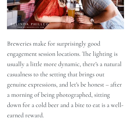
Breweries make for surprisingly good
engagement session locations. The lighting is
usually a little more dynamic, there’s a natural
casualness to the setting that brings out
genuine expressions, and let’s be honest – after
a morning of being photographed, sitting
down for a cold beer and a bite to eat is a well-
earned reward.