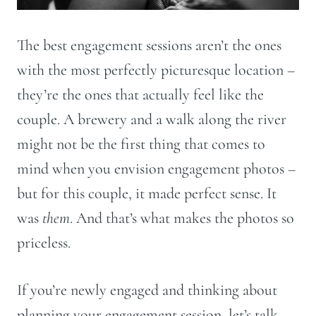
The best engagement sessions aren’t the ones
with the most perfectly picturesque location –
they’re the ones that actually feel like the
couple. A brewery and a walk along the river
might not be the first thing that comes to
mind when you envision engagement photos –
but for this couple, it made perfect sense. It
was
them
. And that’s what makes the photos so
priceless.
If you’re newly engaged and thinking about
planning your engagement session, let’s talk