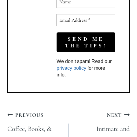
We don’t spam! Read our
privacy policy
for more
info.
Post
PREVIOUS
NEXT
navigation
Coffee, Books, &
Intimate and