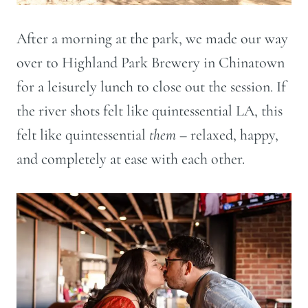
After a morning at the park, we made our way
over to Highland Park Brewery in Chinatown
for a leisurely lunch to close out the session. If
the river shots felt like quintessential LA, this
felt like quintessential
them
– relaxed, happy,
and completely at ease with each other.