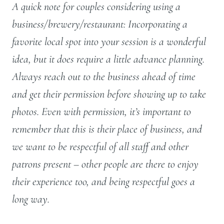
A quick note for couples considering using a
business/brewery/restaurant: Incorporating a
favorite local spot into your session is a wonderful
idea, but it does require a little advance planning.
Always reach out to the business ahead of time
and get their permission before showing up to take
photos. Even with permission, it’s important to
remember that this is their place of business, and
we want to be respectful of all staff and other
patrons present – other people are there to enjoy
their experience too, and being respectful goes a
long way.