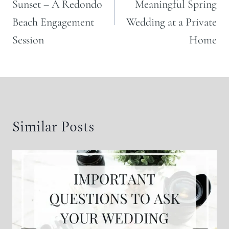
Sunset – A Redondo
Meaningful Spring
Beach Engagement
Wedding at a Private
Session
Home
Similar Posts