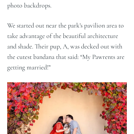
photo backdrops.
We started out near the park’s pavilion area to
take advantage of the beautiful architecture
and shade. Their pup, A, was decked out with
the cutest bandana that said: “My Pawrents are
getting married!”