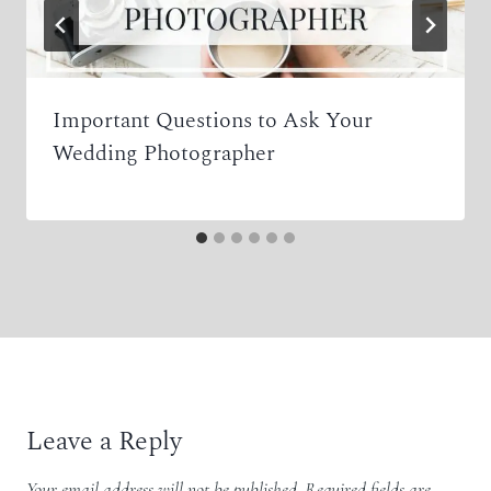
Important Questions to Ask Your
Wedding Photographer
Leave a Reply
Your email address will not be published.
Required fields are