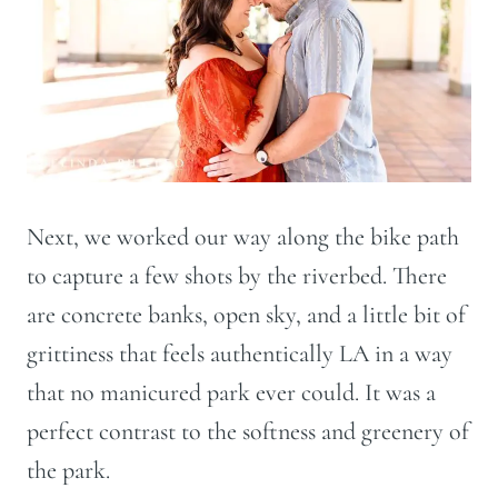
Next, we worked our way along the bike path
to capture a few shots by the riverbed. There
are concrete banks, open sky, and a little bit of
grittiness that feels authentically LA in a way
that no manicured park ever could. It was a
perfect contrast to the softness and greenery of
the park.