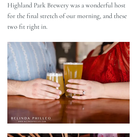
Highland Park Brewery was a wonderful host
for the final stretch of our morning, and these
two fit right in.