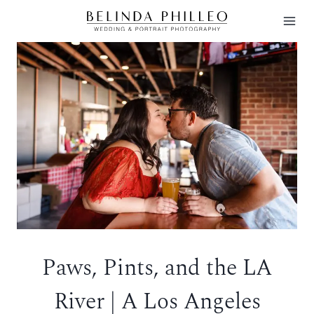
Skip
to
content
Paws, Pints, and the LA
River | A Los Angeles