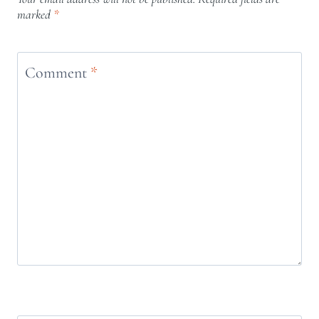
marked
*
Comment
*