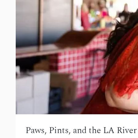
Paws, Pints, and the LA Rive