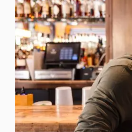
REDONDO
BEACH
ENGAGEMENT
SESSION