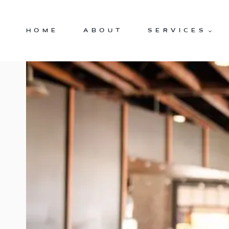
Skip
to
HOME
ABOUT
SERVICES
content