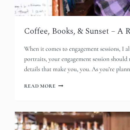
Coffee, Books, & Sunset – A
When it comes to engagement sessions, I al
portraits, your engagement session should re
details that make you, you. As you’re pla
COFFEE,
READ MORE
BOOKS,
&
SUNSET
–
A