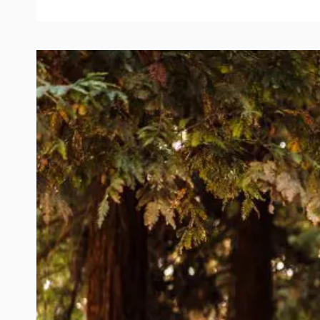
PHOTOS
IN
OLD
TOWNE
ORANGE,
CA
|
ROMANTIC
&
MEANINGFUL
SESSION