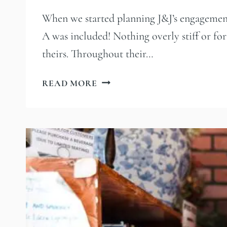
When we started planning J&J’s engagement s
A was included! Nothing overly stiff or form
theirs. Throughout their…
PAWS,
READ MORE
PINTS,
AND
THE
LA
RIVER
|
A
LOS
ANGELES
ENGAGEMENT