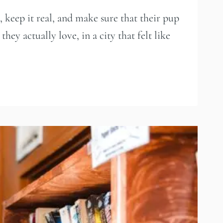
 keep it real, and make sure that their pup
ey actually love, in a city that felt like