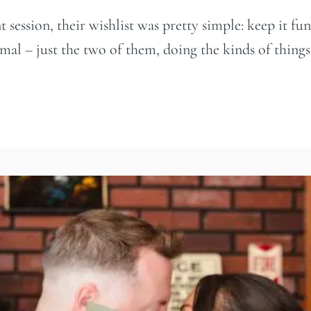
ession, their wishlist was pretty simple: keep it fun,
al – just the two of them, doing the kinds of things th