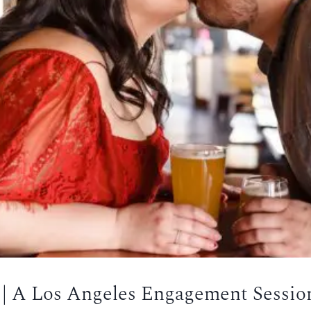
r | A Los Angeles Engagement Sessio