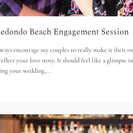
 Redondo Beach Engagement Session
ways encourage my couples to really make it their o
flect your love story. It should feel like a glimpse int
nning your wedding,…