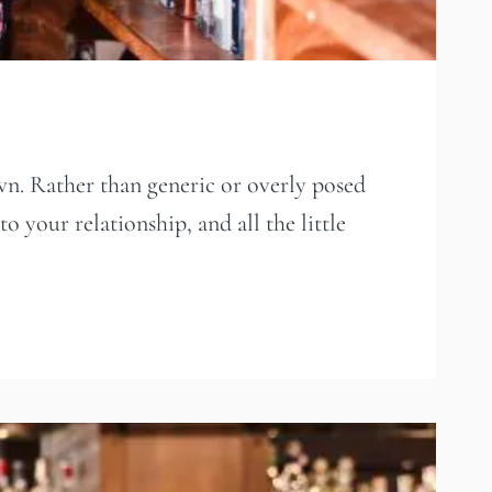
wn. Rather than generic or overly posed
o your relationship, and all the little