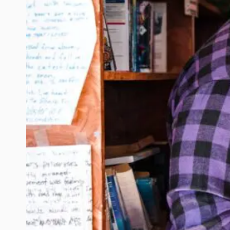
SESSION