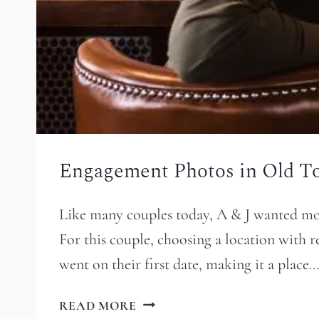
Engagement Photos in Old T
Like many couples today, A & J wanted mor
For this couple, choosing a location with 
went on their first date, making it a place
ENGAGEMENT
READ MORE