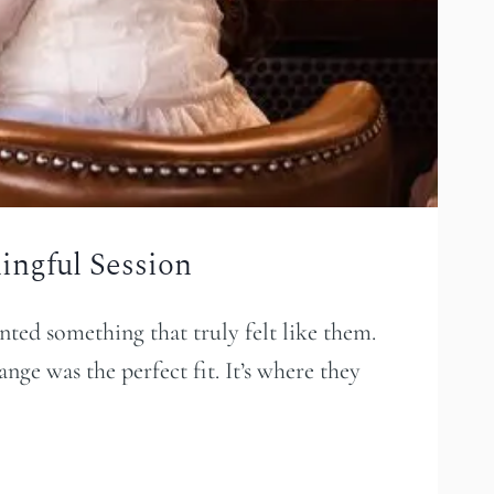
ngful Session
ted something that truly felt like them.
ge was the perfect fit. It’s where they