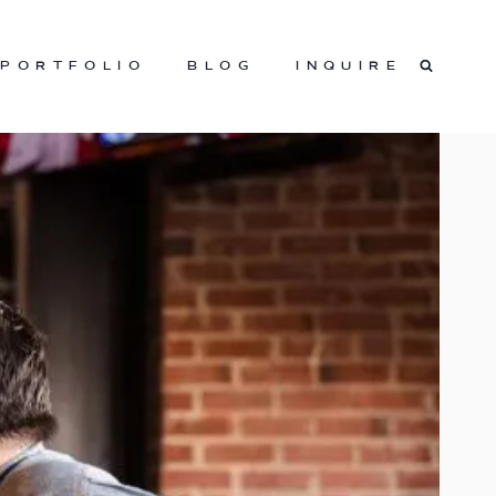
PORTFOLIO
BLOG
INQUIRE