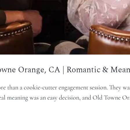
owne Orange, CA | Romantic & Meani
e than a cookie-cutter engagement session. They wan
real meaning was an easy decision, and Old Towne Oran
…