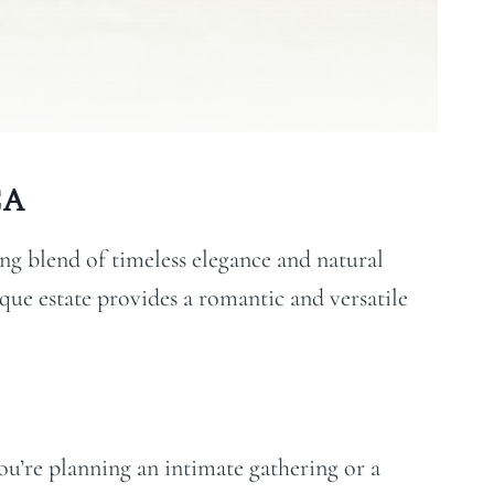
CA
g blend of timeless elegance and natural
sque estate provides a romantic and versatile
u’re planning an intimate gathering or a