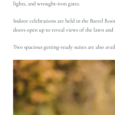
lights, and wrought-iron gates.
Indoor celebrations are held in the Barrel Room
doors open up to reveal views of the lawn and 
Two spacious getting-ready suites are also avai