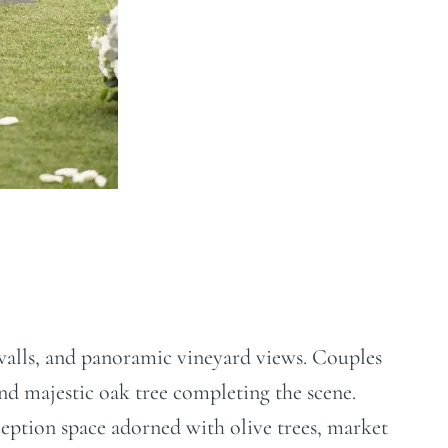
e walls, and panoramic vineyard views. Couples
nd majestic oak tree completing the scene.
eception space adorned with olive trees, market