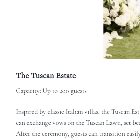
The Tuscan Estate
Capacity: Up to 200 guests
Inspired by classic Italian villas, the Tuscan 
can exchange vows on the Tuscan Lawn, set besi
After the ceremony, guests can transition easil