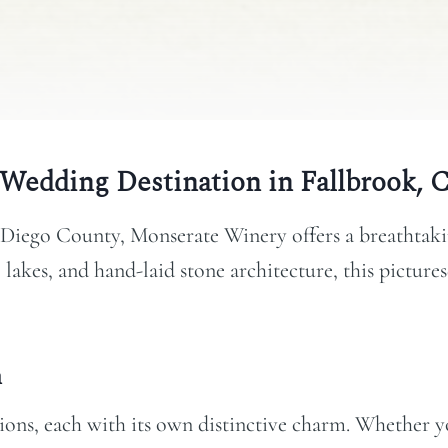
Wedding Destination in Fallbrook, 
 Diego County, Monserate Winery offers a breathtakin
lakes, and hand-laid stone architecture, this picture
m
ons, each with its own distinctive charm. Whether yo