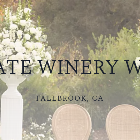
TE WINERY 
FALLBROOK, CA