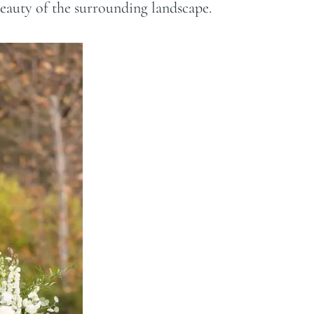
beauty of the surrounding landscape.