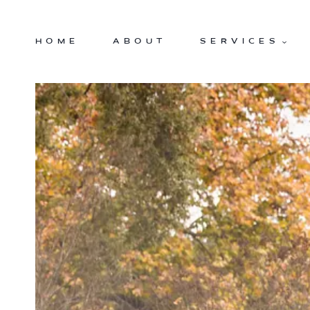
Skip
to
HOME
ABOUT
SERVICES
content