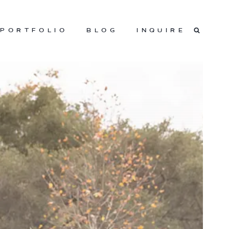
PORTFOLIO
BLOG
INQUIRE