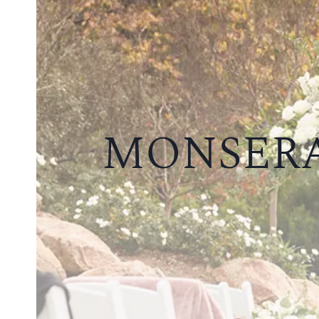
MONSERA