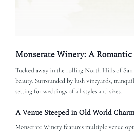
Monserate Winery: A Romantic 
Tucked away in the rolling North Hills of San
beauty. Surrounded by lush vineyards, tranquil 
setting for weddings of all styles and sizes.
A Venue Steeped in Old World Char
Monserate Winery features multiple venue opti