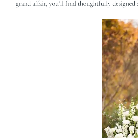
grand affair, you’ll find thoughtfully designed