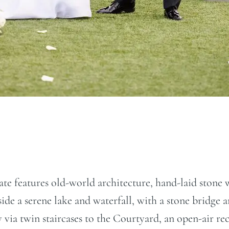
Estate features old-world architecture, hand-laid ston
de a serene lake and waterfall, with a stone bridge a
y via twin staircases to the Courtyard, an open-air r