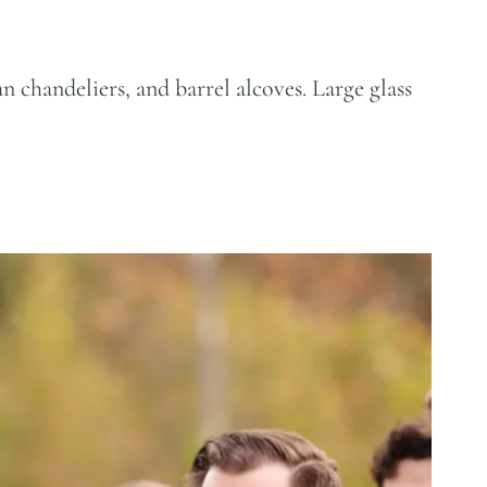
n chandeliers, and barrel alcoves. Large glass