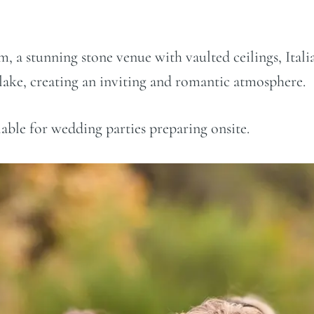
, a stunning stone venue with vaulted ceilings, Italia
lake, creating an inviting and romantic atmosphere.
lable for wedding parties preparing onsite.