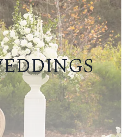
WEDDINGS