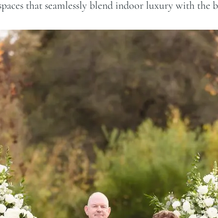
 spaces that seamlessly blend indoor luxury with the 