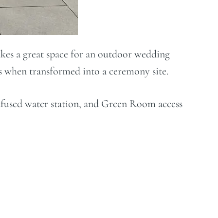
akes a great space for an outdoor wedding
ts when transformed into a ceremony site.
-infused water station, and Green Room access