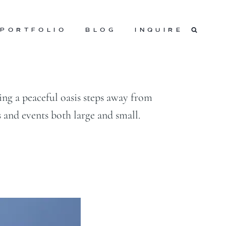
PORTFOLIO
BLOG
INQUIRE
g a peaceful oasis steps away from
 and events both large and small.