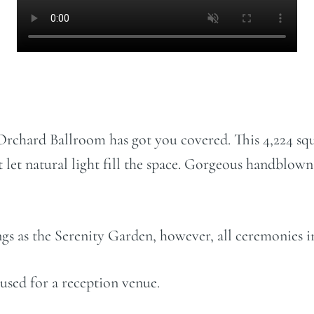
Orchard Ballroom has got you covered. This 4,224 squ
t let natural light fill the space. Gorgeous handblow
rings as the Serenity Garden, however, all ceremonies
 used for a reception venue.