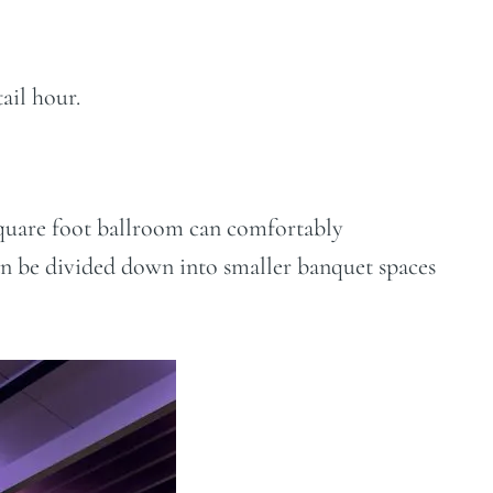
ail hour.
65 square foot ballroom can comfortably
n be divided down into smaller banquet spaces