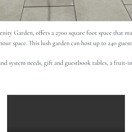
nity Garden, offers a 2700 square foot space that m
our space. This lush garden can host up to 240 gues
ound system needs, gift and guestbook tables, a fruit