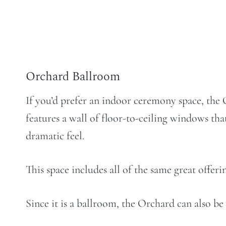
Orchard Ballroom
If you’d prefer an indoor ceremony space, the 
features a wall of floor-to-ceiling windows tha
dramatic feel.
This space includes all of the same great offe
Since it is a ballroom, the Orchard can also be