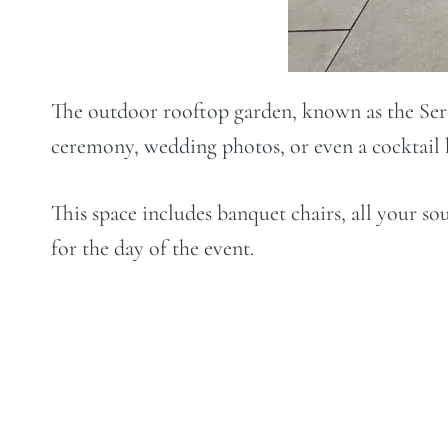
The outdoor rooftop garden, known as the Sere
ceremony, wedding photos, or even a cocktail h
This space includes banquet chairs, all your s
for the day of the event.