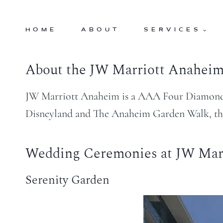
Skip
to
HOME
ABOUT
SERVICES
content
About the JW Marriott Anahei
JW Marriott Anaheim is a AAA Four Diamond Lu
Disneyland and The Anaheim Garden Walk, this 
Wedding Ceremonies at JW Mar
Serenity Garden