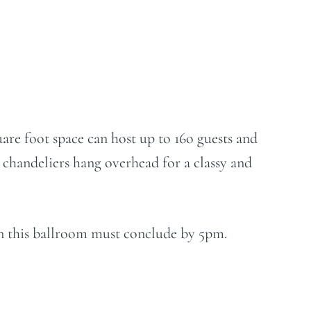
are foot space can host up to 16o guests and
n chandeliers hang overhead for a classy and
 in this ballroom must conclude by 5pm.