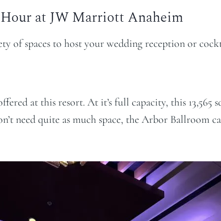
 Hour at JW Marriott Anaheim
ty of spaces to host your wedding reception or cockt
fered at this resort. At it’s full capacity, this 13,5
n’t need quite as much space, the Arbor Ballroom ca