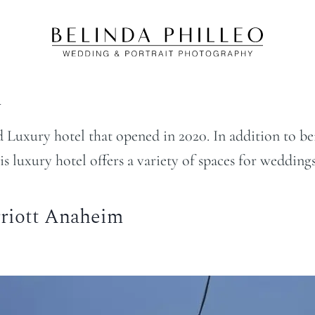
m
xury hotel that opened in 2020. In addition to bein
luxury hotel offers a variety of spaces for weddings
riott Anaheim