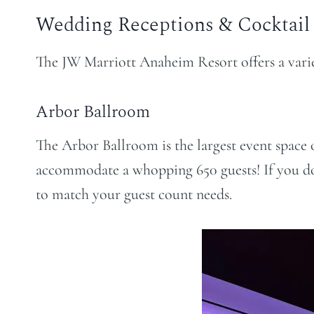
Wedding Receptions & Cocktail
The JW Marriott Anaheim Resort offers a varie
Arbor Ballroom
The Arbor Ballroom is the largest event space of
accommodate a whopping 650 guests! If you do
to match your guest count needs.