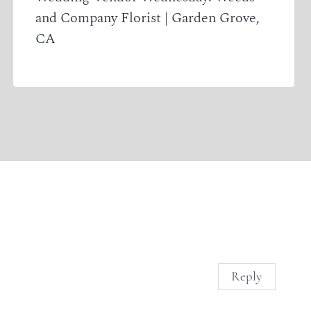
and Company Florist | Garden Grove,
CA
Reply