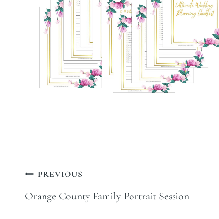
Post
PREVIOUS
navigation
Orange County Family Portrait Session