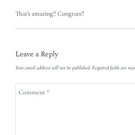
That’s amazing!! Congrats!!
Leave a Reply
Your email address will not be published.
Required fields are m
Comment
*