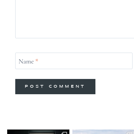
Name
*