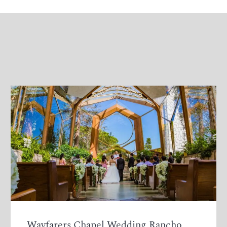
Wayfarers Chapel Wedding Rancho