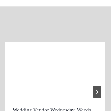
Wedding Vendor Wednesday: Weeds