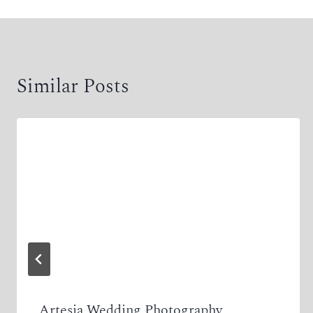
Similar Posts
Artesia Wedding Photography