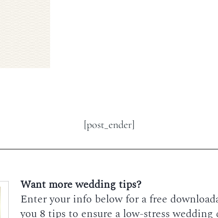
[post_ender]
Want more wedding tips?
Enter your info below for a free downloadab
you 8 tips to ensure a low-stress wedding 