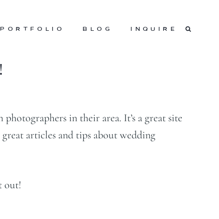
PORTFOLIO
BLOG
INQUIRE
!
photographers in their area. It’s a great site
 great articles and tips about wedding
t out!