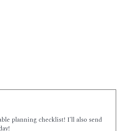
le planning checklist! I'll also send
day!