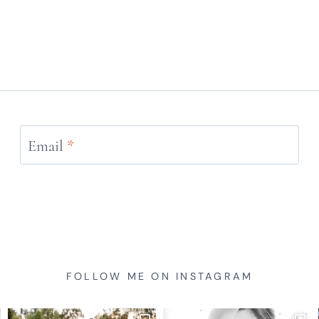
Email
*
FOLLOW ME ON INSTAGRAM