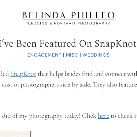
I’ve Been Featured On SnapKnot
ENGAGEMENT
|
MISC
|
WEDDINGS
lled
SnapKnot
that helps brides find and connect with 
cost of photographers side by side. They also feature
hey did of my photography today! Click
here
to check i