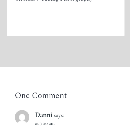
One Comment
Danni
says:
at 7:20 am