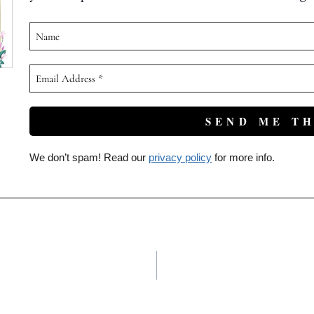
We don’t spam! Read our
privacy policy
for more info.