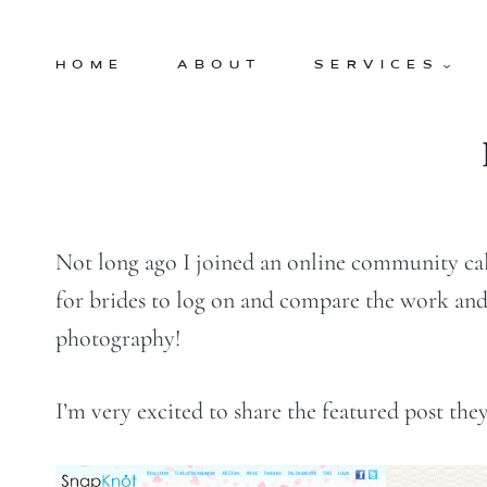
Skip
to
HOME
ABOUT
SERVICES
content
Not long ago I joined an online community ca
for brides to log on and compare the work and 
photography!
I’m very excited to share the featured post t