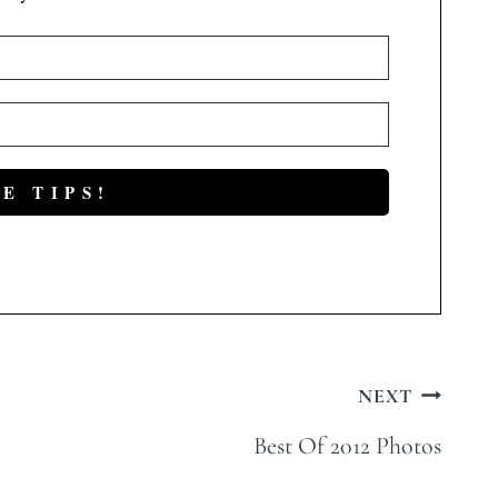
NEXT
Best Of 2012 Photos