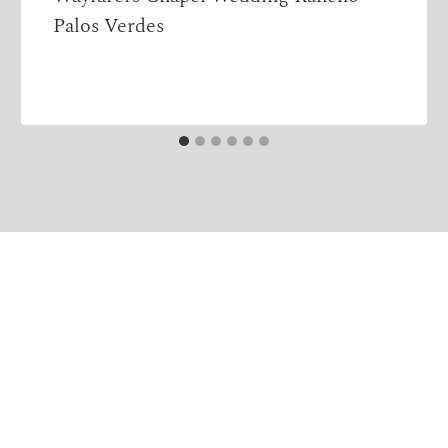
Palos Verdes