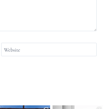
Website