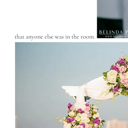
that anyone else was in the room.