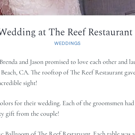
 Wedding at The Reef Restaurant
WEDDINGS
 Brenda and Jason promised to love each other and l
Beach, CA. The rooftop of The Reef Restaurant gav
credible sight!
colors for their wedding. Each of the groomsmen had a
ty gift from the couple!
fic Ballroom of The Reef Restaruant. Each table was 