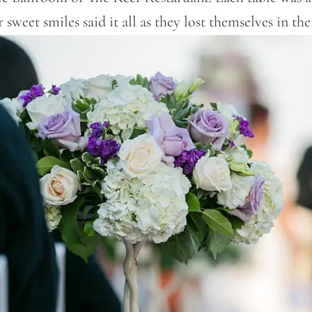
sweet smiles said it all as they lost themselves in the