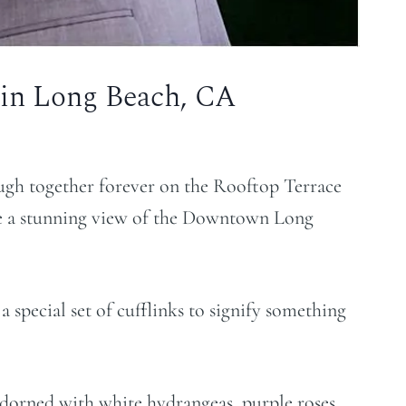
 in Long Beach, CA
augh together forever on the Rooftop Terrace
e a stunning view of the Downtown Long
 special set of cufflinks to signify something
adorned with white hydrangeas, purple roses,