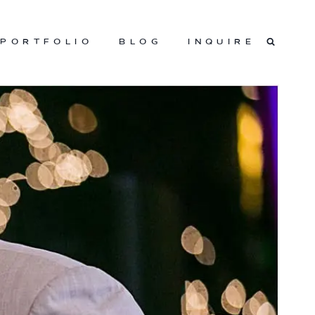
PORTFOLIO
BLOG
INQUIRE