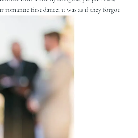
ir romantic first dance; it was as if they forgot