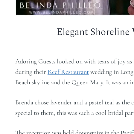
Elegant Shoreline
Adoring Guests looked on with tears of joy as
during their
Reef Restaurant
wedding in Long 
Beach skyline and the Queen Mary. It was an in
Brenda chose lavender and a pastel teal as the 
special to them, this was such a cool bridal par
The reception was held downstairs in the Paci