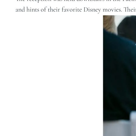
and hints of their favorite Disney movies. Their 