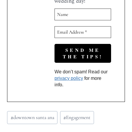
wedding day!
We don’t spam! Read our
privacy policy
for more
info.
Post
#
downtown santa ana
#
Engagement
Tags: