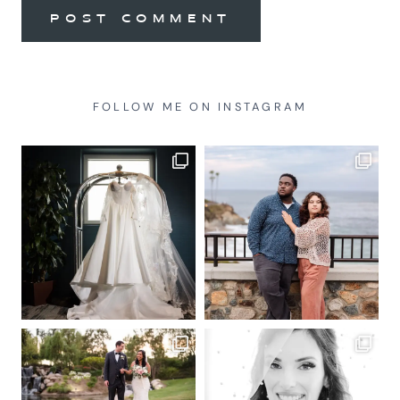
FOLLOW ME ON INSTAGRAM