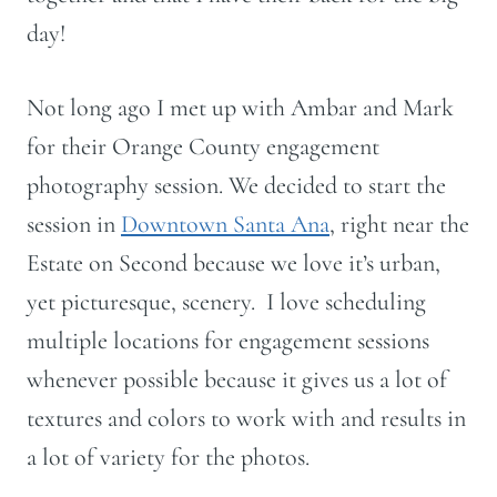
day!
Not long ago I met up with Ambar and Mark
for their Orange County engagement
photography session. We decided to start the
session in
Downtown Santa Ana
, right near the
Estate on Second because we love it’s urban,
yet picturesque, scenery. I love scheduling
multiple locations for engagement sessions
whenever possible because it gives us a lot of
textures and colors to work with and results in
a lot of variety for the photos.