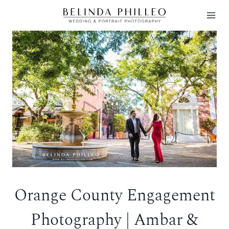
Skip
to
content
Orange County Engagement
Photography | Ambar &