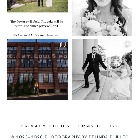
PRIVACY POLICY
TERMS OF USE
© 2023-2026 PHOTOGRAPHY BY BELINDA PHILLEO