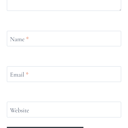
Name
*
Email
*
Website