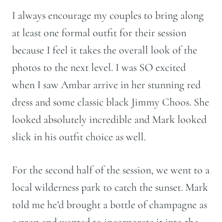
I always encourage my couples to bring along
at least one formal outfit for their session
because I feel it takes the overall look of the
photos to the next level. I was SO excited
when I saw Ambar arrive in her stunning red
dress and some classic black Jimmy Choos. She
looked absolutely incredible and Mark looked
slick in his outfit choice as well.
For the second half of the session, we went to a
local wilderness park to catch the sunset. Mark
told me he’d brought a bottle of champagne as
a prop and wanted to incorporate it into the