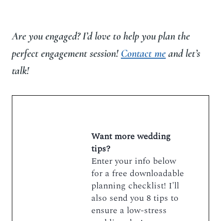
Are you engaged? I’d love to help you plan the
perfect engagement session!
Contact me
and let’s
talk!
Want more wedding
tips?
Enter your info below
for a free downloadable
planning checklist! I'll
also send you 8 tips to
ensure a low-stress