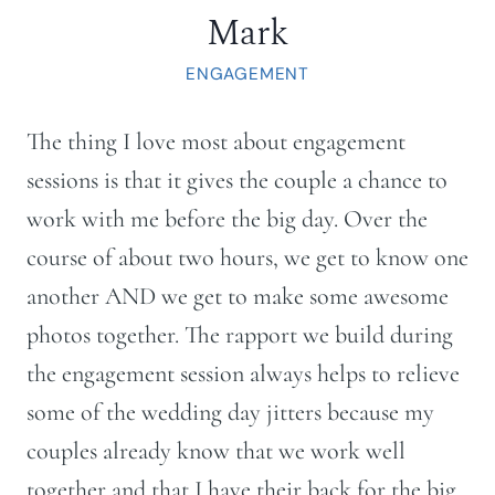
Mark
ENGAGEMENT
The thing I love most about engagement
sessions is that it gives the couple a chance to
work with me before the big day. Over the
course of about two hours, we get to know one
another AND we get to make some awesome
photos together. The rapport we build during
the engagement session always helps to relieve
some of the wedding day jitters because my
couples already know that we work well
together and that I have their back for the big