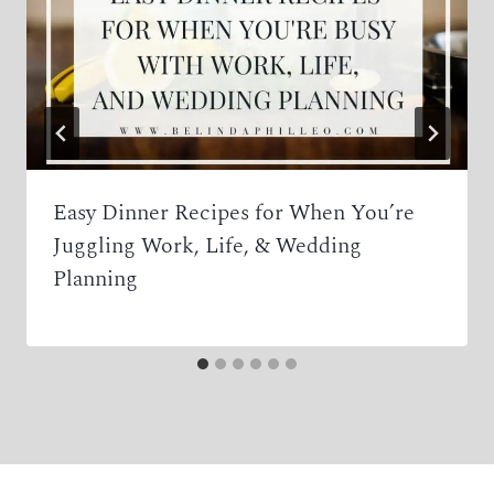
Easy Dinner Recipes for When You’re
Juggling Work, Life, & Wedding
Planning