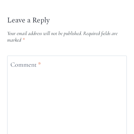
Leave a Reply
Your email address will not be published.
Required fields are
marked
*
Comment
*