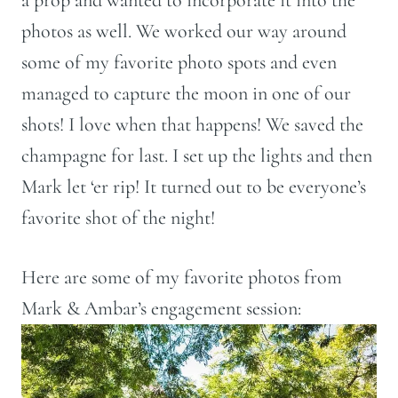
photos as well. We worked our way around
some of my favorite photo spots and even
managed to capture the moon in one of our
shots! I love when that happens! We saved the
champagne for last. I set up the lights and then
Mark let ‘er rip! It turned out to be everyone’s
favorite shot of the night!
Here are some of my favorite photos from
Mark & Ambar’s engagement session: