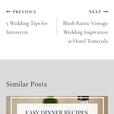
Post
PREVIOUS
NEXT
navigation
5 Wedding Tips for
Blush Rustic Vintage
Introverts
Wedding Inspiration
at Hotel Temecula
Similar Posts