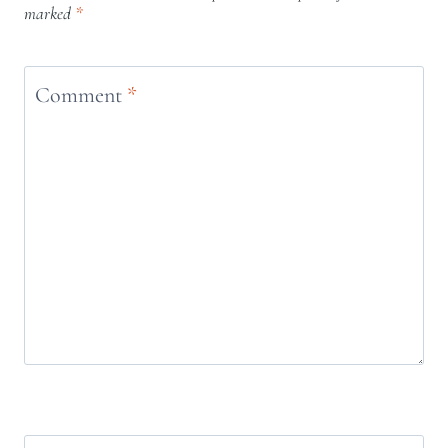
marked
*
Comment
*