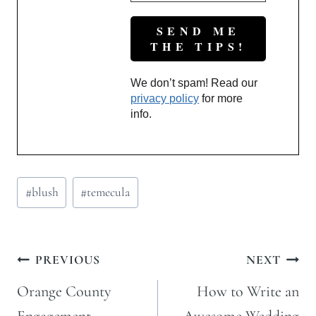
We don’t spam! Read our
privacy policy
for more
info.
Post
#
blush
#
temecula
Tags:
Post
PREVIOUS
NEXT
navigation
Orange County
How to Write an