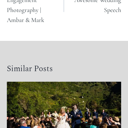
Engagement
Awesome Wedding
Photography |
Speech
Ambar & Mark
Similar Posts