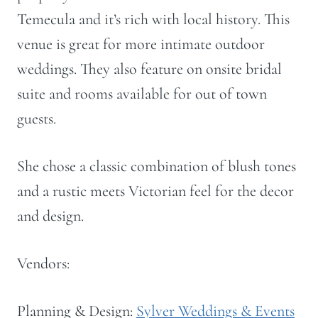
Temecula and it’s rich with local history. This
venue is great for more intimate outdoor
weddings. They also feature on onsite bridal
suite and rooms available for out of town
guests.
She chose a classic combination of blush tones
and a rustic meets Victorian feel for the decor
and design.
Vendors:
Planning & Design:
Sylver Weddings & Events