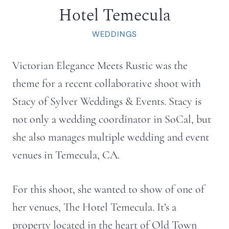
Hotel Temecula
WEDDINGS
Victorian Elegance Meets Rustic was the
theme for a recent collaborative shoot with
Stacy of Sylver Weddings & Events. Stacy is
not only a wedding coordinator in SoCal, but
she also manages multiple wedding and event
venues in Temecula, CA.
For this shoot, she wanted to show of one of
her venues, The Hotel Temecula. It’s a
property located in the heart of Old Town