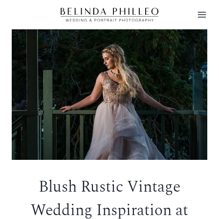
Skip
to
content
Blush Rustic Vintage
Wedding Inspiration at