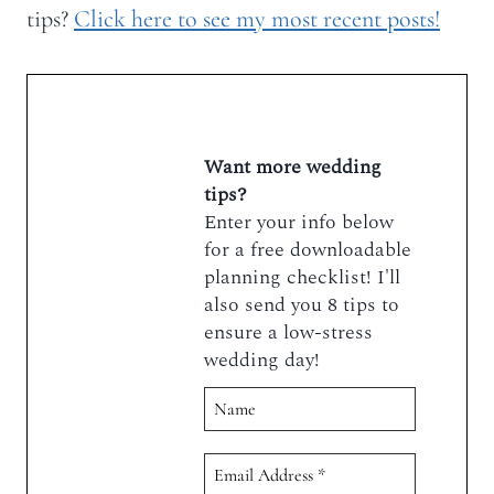
tips?
Click here to see my most recent posts!
Want more wedding
tips?
Enter your info below
for a free downloadable
planning checklist! I'll
also send you 8 tips to
ensure a low-stress
wedding day!