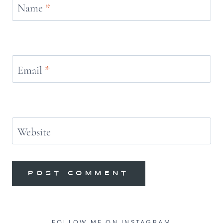
Name
*
Email
*
Website
FOLLOW ME ON INSTAGRAM