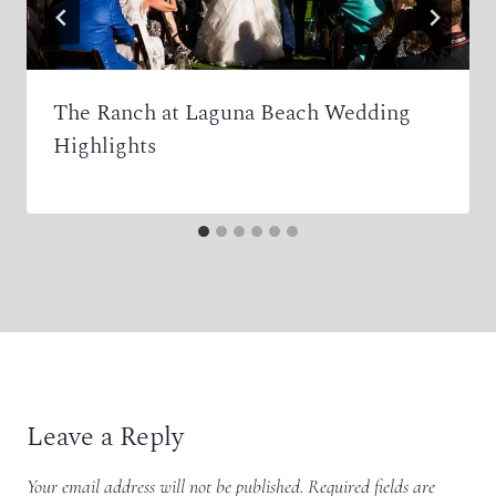
The Ranch at Laguna Beach Wedding
Highlights
Leave a Reply
Your email address will not be published.
Required fields are