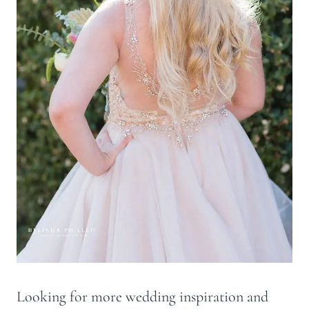
Looking for more wedding inspiration and