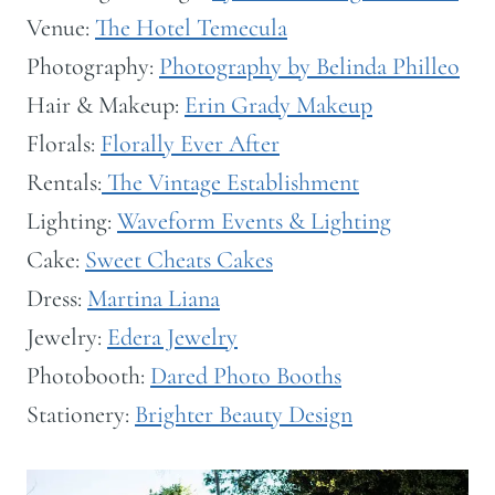
Venue:
The Hotel Temecula
Photography:
Photography by Belinda Philleo
Hair & Makeup:
Erin Grady Makeup
Florals:
Florally Ever After
Rentals:
The Vintage Establishment
Lighting:
Waveform Events & Lighting
Cake:
Sweet Cheats Cakes
Dress:
Martina Liana
Jewelry:
Edera Jewelry
Photobooth:
Dared Photo Booths
Stationery:
Brighter Beauty Design