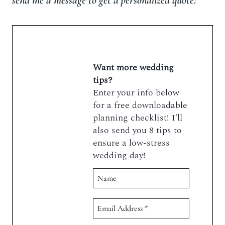
send me a message to get a personalized quote!
Want more wedding
tips?
Enter your info below
for a free downloadable
planning checklist! I'll
also send you 8 tips to
ensure a low-stress
wedding day!