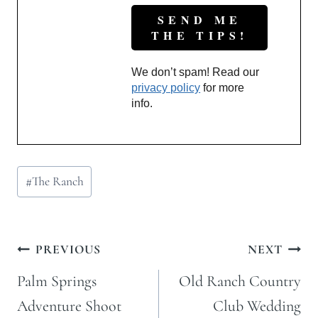
We don’t spam! Read our
privacy policy
for more
info.
Post
#
The Ranch
Tags:
Post
PREVIOUS
NEXT
navigation
Palm Springs
Old Ranch Country
Adventure Shoot
Club Wedding