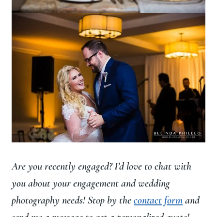
Are you recently engaged? I’d love to chat with
you about your engagement and wedding
photography needs! Stop by the
contact form
and