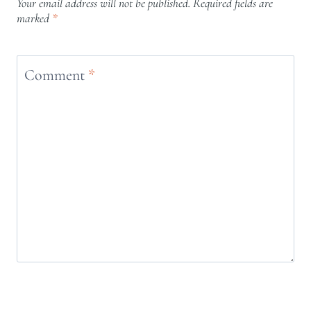
Your email address will not be published.
Required fields are
marked
*
Comment
*