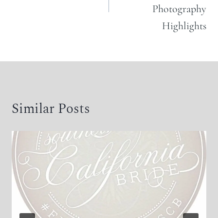
Photography
Highlights
Similar Posts