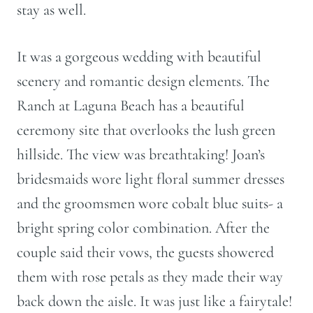
stay as well.
It was a gorgeous wedding with beautiful
scenery and romantic design elements. The
Ranch at Laguna Beach has a beautiful
ceremony site that overlooks the lush green
hillside. The view was breathtaking! Joan’s
bridesmaids wore light floral summer dresses
and the groomsmen wore cobalt blue suits- a
bright spring color combination. After the
couple said their vows, the guests showered
them with rose petals as they made their way
back down the aisle. It was just like a fairytale!