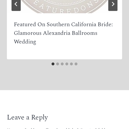
Featured On Southern California Bride:
Glamorous Alexandria Ballrooms
Wedding
Leave a Reply