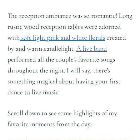
The reception ambiance was so romantic! Long
rustic wood reception tables were adorned
with
soft light pink and white florals
created
by and warm candlelight.
A live band
performed all the couple’s favorite songs
throughout the night. I will say, there’s
something magical about having your first
dance to live music.
Scroll down to see some highlights of my
favorite moments from the day: