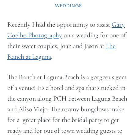
WEDDINGS
Recently I had the opportunity to assist
Gary
Coelho Photography
on a wedding for one of
their sweet couples, Joan and Jason at
The
Ranch at Laguna
.
The Ranch at Laguna Beach is a gorgeous gem
of a venue! It’s a hotel and spa that’s tucked in
the canyon along PCH between Laguna Beach
and Aliso Viejo. The roomy bungalows make
for a great place for the bridal party to get
ready and for out of town wedding guests to