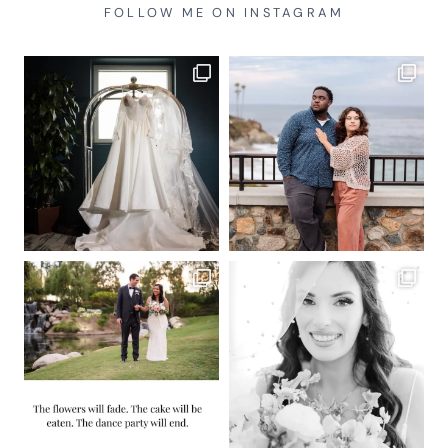
FOLLOW ME ON INSTAGRAM