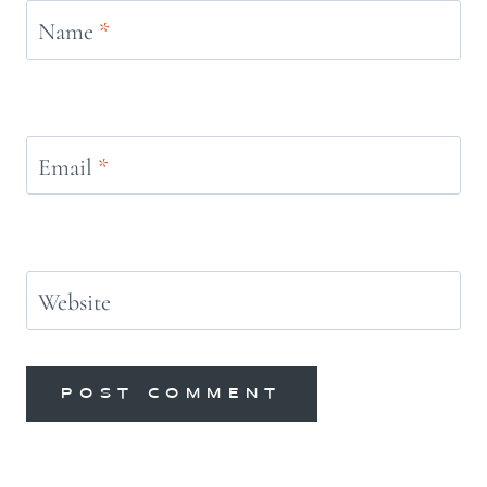
Name
*
Email
*
Website