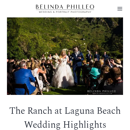
Skip
to
content
The Ranch at Laguna Beach
Wedding Highlights