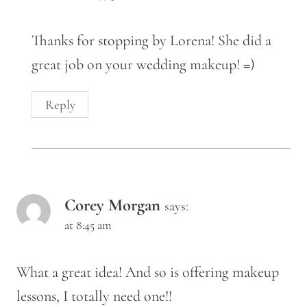
Thanks for stopping by Lorena! She did a
great job on your wedding makeup! =)
Reply
Corey Morgan
says:
at 8:45 am
What a great idea! And so is offering makeup
lessons, I totally need one!!