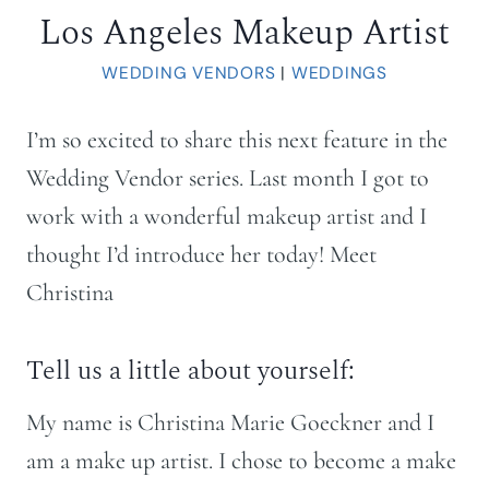
Los Angeles Makeup Artist
WEDDING VENDORS
|
WEDDINGS
I’m so excited to share this next feature in the
Wedding Vendor series. Last month I got to
work with a wonderful makeup artist and I
thought I’d introduce her today! Meet
Christina
Tell us a little about yourself:
My name is Christina Marie Goeckner and I
am a make up artist. I chose to become a make