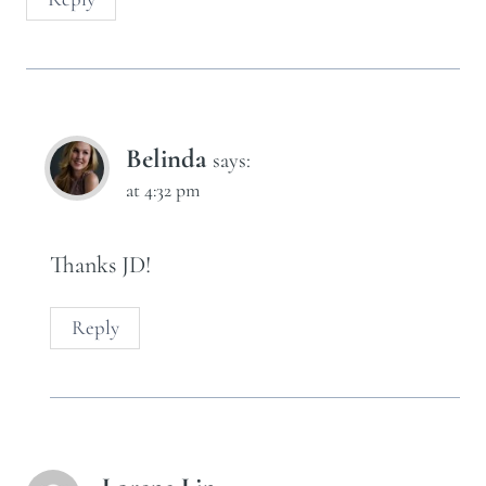
Belinda
says:
at 4:32 pm
Thanks JD!
Reply