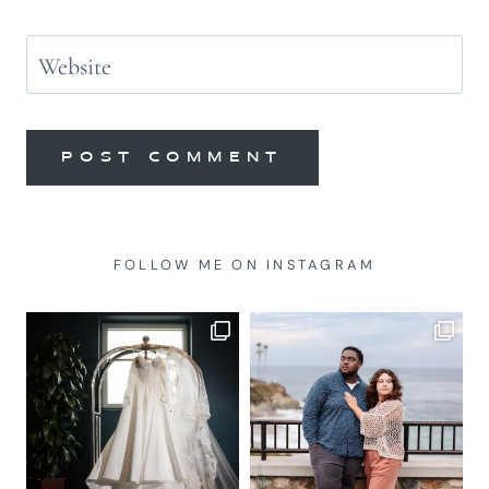
Website
FOLLOW ME ON INSTAGRAM