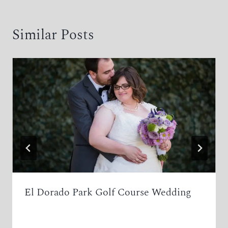
Similar Posts
El Dorado Park Golf Course Wedding