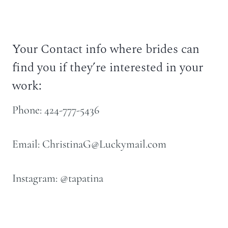
Your Contact info where brides can
find you if they’re interested in your
work:
Phone: 424-777-5436
Email: ChristinaG@Luckymail.com
Instagram: @tapatina