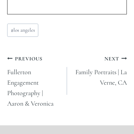
Post
#
los angeles
Tags:
Post
PREVIOUS
NEXT
navigation
Fullerton
Family Portraits | La
Engagement
Verne, CA
Photography |
Aaron & Veronica