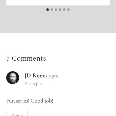
5 Comments
JD Renes
says:
at 2:14 pm
Fun series! Good job!
Reply