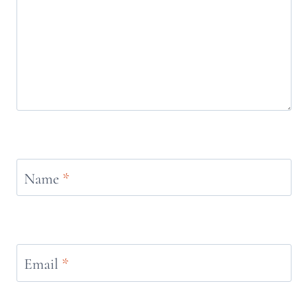
Name
*
Email
*