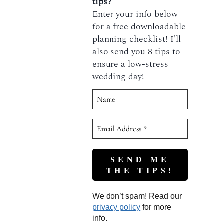
tips?
Enter your info below
for a free downloadable
planning checklist! I'll
also send you 8 tips to
ensure a low-stress
wedding day!
We don’t spam! Read our
privacy policy
for more
info.