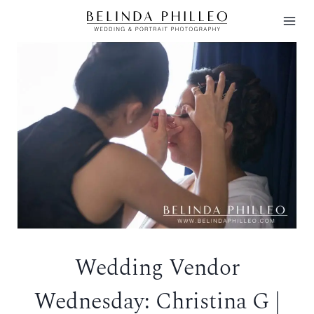
Skip
to
content
Wedding Vendor
Wednesday: Christina G |