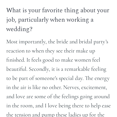
What is your favorite thing about your
job, particularly when working a
wedding?
Most importantly, the bride and bridal party’s
reaction to when they see their make up
finished. It feels good to make women feel
beautiful. Secondly, it is a remarkable feeling
to be part of someone’s special day. The energy
in the air is like no other. Nerves, excitement,
and love are some of the feelings going around
in the room, and I love being there to help ease
the tension and pump these ladies up for the