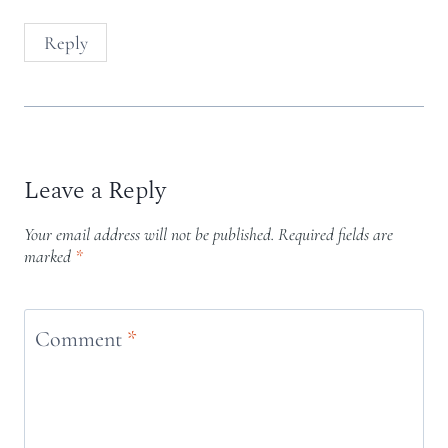
Reply
Leave a Reply
Your email address will not be published.
Required fields are
marked
*
Comment
*