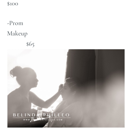
$100
-Prom
Makeup
$65