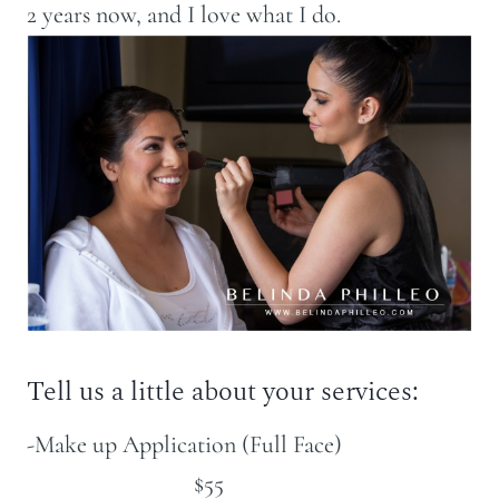
2 years now, and I love what I do.
Tell us a little about your services:
-Make up Application (Full Face)
$55