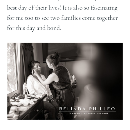
best day of their lives! It is also so fascinating
for me too to see two families come together
for this day and bond.