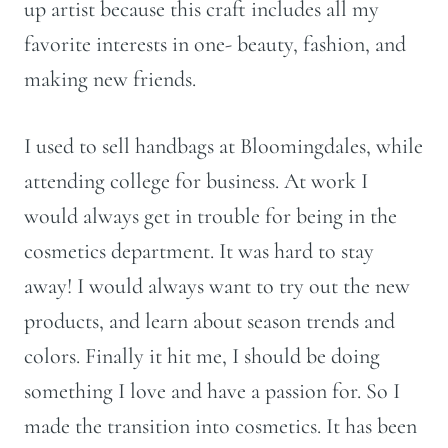
up artist because this craft includes all my
favorite interests in one- beauty, fashion, and
making new friends.
I used to sell handbags at Bloomingdales, while
attending college for business. At work I
would always get in trouble for being in the
cosmetics department. It was hard to stay
away! I would always want to try out the new
products, and learn about season trends and
colors. Finally it hit me, I should be doing
something I love and have a passion for. So I
made the transition into cosmetics. It has been