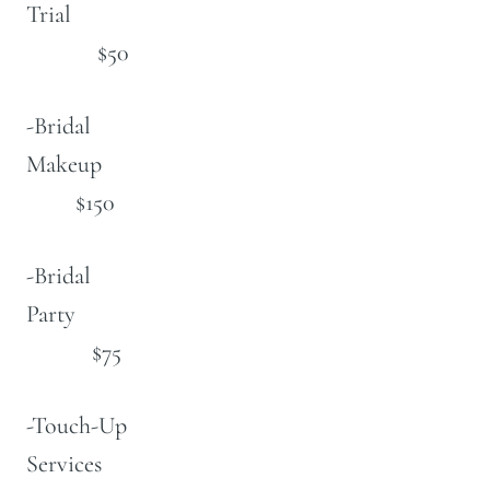
Trial
$50
-Bridal
Makeup
$150
-Bridal
Party
$75
-Touch-Up
Services