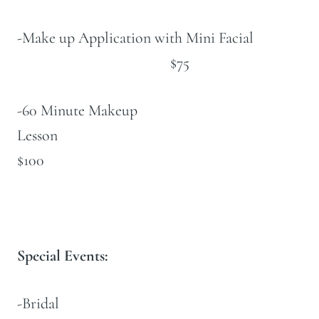
-Make up Application with Mini Facial
$75
-60 Minute Makeup
Lesson
$100
Special Events:
-Bridal