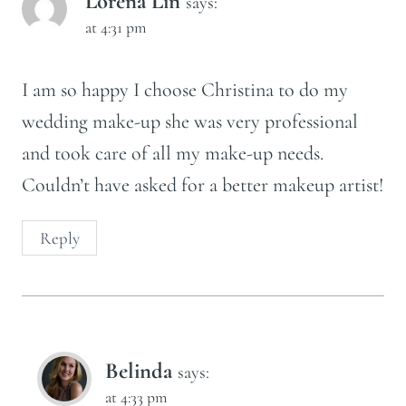
Lorena Lin
says:
at 4:31 pm
I am so happy I choose Christina to do my
wedding make-up she was very professional
and took care of all my make-up needs.
Couldn’t have asked for a better makeup artist!
Reply
Belinda
says:
at 4:33 pm