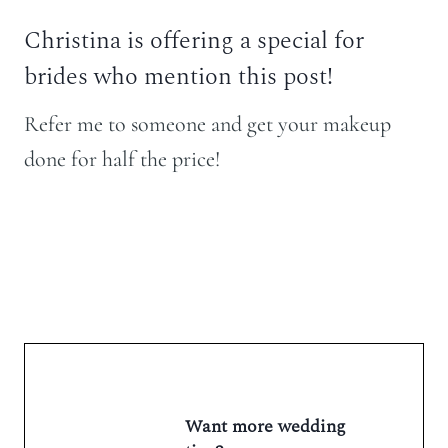
Christina is offering a special for
brides who mention this post!
Refer me to someone and get your makeup
done for half the price!
Want more wedding