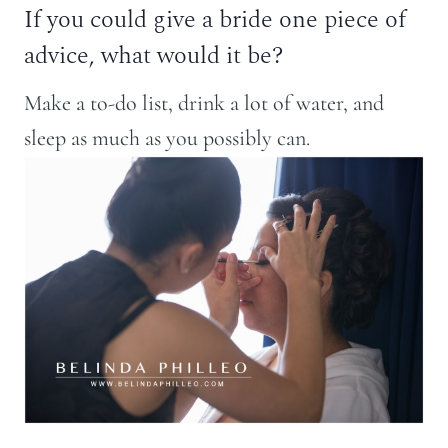
If you could give a bride one piece of
advice, what would it be?
Make a to-do list, drink a lot of water, and
sleep as much as you possibly can.