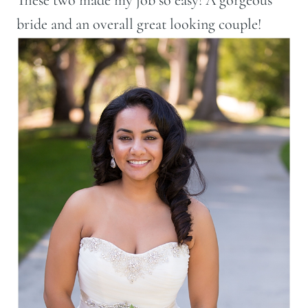
bride and an overall great looking couple!