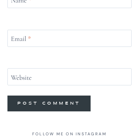
Name
*
Email
*
Website
FOLLOW ME ON INSTAGRAM