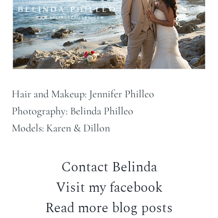
Hair and Makeup: Jennifer Philleo
Photography: Belinda Philleo
Models: Karen & Dillon
Contact Belinda
Visit my facebook
Read more blog posts