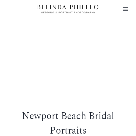
Skip
to
content
Newport Beach Bridal
Portraits