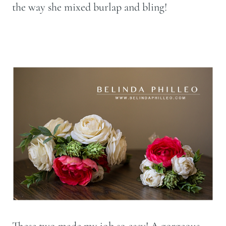
the way she mixed burlap and bling!
These two made my job so easy! A gorgeous