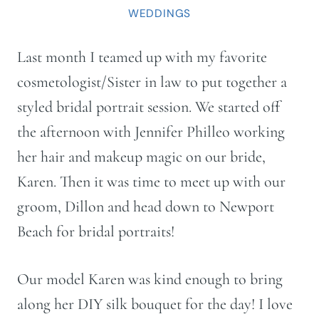
WEDDINGS
Last month I teamed up with my favorite
cosmetologist/Sister in law to put together a
styled bridal portrait session. We started off
the afternoon with Jennifer Philleo working
her hair and makeup magic on our bride,
Karen. Then it was time to meet up with our
groom, Dillon and head down to Newport
Beach for bridal portraits!
Our model Karen was kind enough to bring
along her DIY silk bouquet for the day! I love