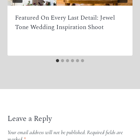
Featured On Every Last Detail: Jewel
Tone Wedding Inspiration Shoot
Leave a Reply
Your email address will not be published.
Required fields are
marked
*