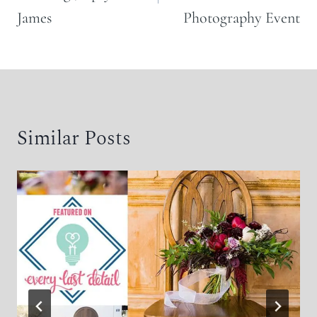
James
Photography Event
Similar Posts