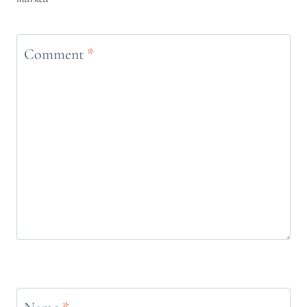
Comment
*