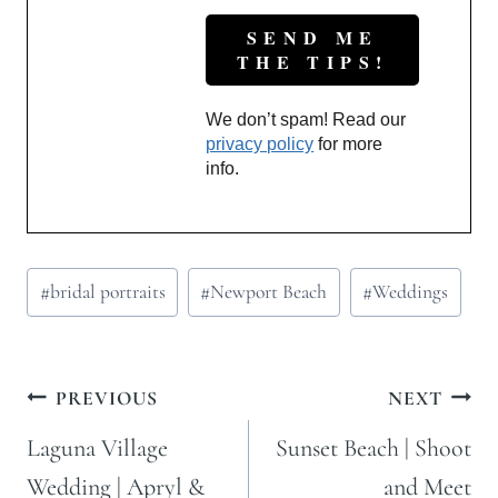
We don’t spam! Read our
privacy policy
for more
info.
Post
#
bridal portraits
#
Newport Beach
#
Weddings
Tags:
Post
PREVIOUS
NEXT
navigation
Laguna Village
Sunset Beach | Shoot
Wedding | Apryl &
and Meet