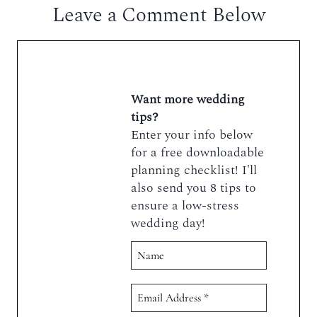
Leave a Comment Below
Want more wedding
tips?
Enter your info below
for a free downloadable
planning checklist! I'll
also send you 8 tips to
ensure a low-stress
wedding day!