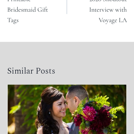
Bridesmaid Gift
Interview with
Tags
Voyage LA
Similar Posts