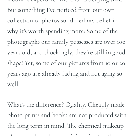
But something I’ve noticed from our own
collection of photos solidified my belief in
why it’s worth spending more: Some of the
photographs our family possesses are over 100
years old, and shockingly, they’re still in good
shape! Yet, some of our pictures from 10 or 20
years ago are already fading and not aging so
well.
What’s the difference? Quality. Cheaply made
photo prints and books are not produced with
the long term in mind. The chemical makeup