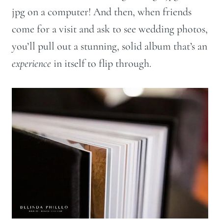
jpg on a computer! And then, when friends
come for a visit and ask to see wedding photos,
you’ll pull out a stunning, solid album that’s an
experience
in itself to flip through.