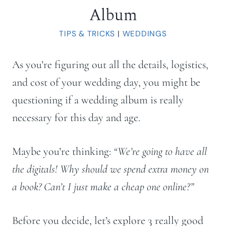
Album
TIPS & TRICKS
|
WEDDINGS
As you’re figuring out all the details, logistics,
and cost of your wedding day, you might be
questioning if a wedding album is really
necessary for this day and age.
Maybe you’re thinking:
“We’re going to have all
the digitals! Why should we spend extra money on
a book? Can’t I just make a cheap one online?”
Before you decide, let’s explore 3 really good