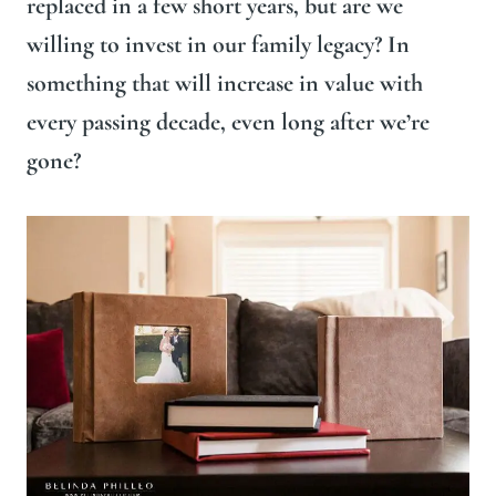
replaced in a few short years, but are we
willing to invest in our family legacy? In
something that will increase in value with
every passing decade, even long after we’re
gone?