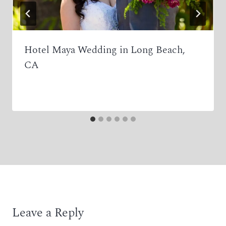
Hotel Maya Wedding in Long Beach,
CA
Leave a Reply