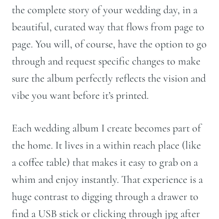
the complete story of your wedding day, in a
beautiful, curated way that flows from page to
page. You will, of course, have the option to go
through and request specific changes to make
sure the album perfectly reflects the vision and
vibe you want before it’s printed.
Each wedding album I create becomes part of
the home. It lives in a within reach place (like
a coffee table) that makes it easy to grab on a
whim and enjoy instantly. That experience is a
huge contrast to digging through a drawer to
find a USB stick or clicking through jpg after