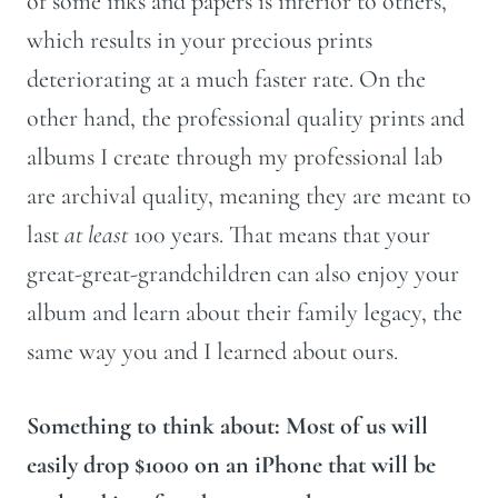
of some inks and papers is inferior to others,
which results in your precious prints
deteriorating at a much faster rate. On the
other hand, the professional quality prints and
albums I create through my professional lab
are archival quality, meaning they are meant to
last
at least
100 years. That means that your
great-great-grandchildren can also enjoy your
album and learn about their family legacy, the
same way you and I learned about ours.
Something to think about: Most of us will
easily drop $1000 on an iPhone that will be