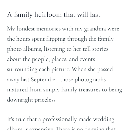
A family heirloom that will last
My fondest memories with my grandma were
the hours spent flipping through the family
photo albums, listening to her tell stories
about the people, places, and events
surrounding each picture. When she passed
away last September, those photographs
matured from simply family treasures to being
downright priceless.
It’s true that a professionally made wedding
album is expensive. There is no denying that.