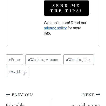
We don’t spam! Read our
privacy policy
for more
info.
Post
#
Prints
#
Wedding Albums
#
Wedding Tips
Tags:
#
Weddings
Post
PREVIOUS
NEXT
navigation
Printable
2020 Shoutout