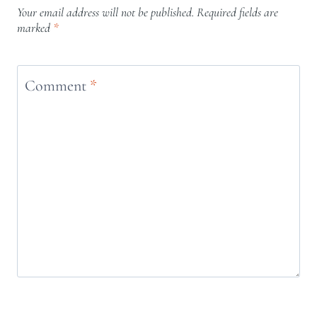
Your email address will not be published.
Required fields are
marked
*
Comment
*