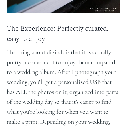
The Experience: Perfectly curated,
easy to enjoy
The thing about digitals is that it is actually
pretty inconvenient to enjoy them compared
to a wedding album. After I photograph your
wedding, you’ll get a personalized USB that
has ALL the photos on it, organized into parts
of the wedding day so that it’s easier to find
what you’re looking for when you want to
make a print. Depending on your wedding,