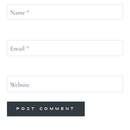
Name
*
Email
*
Website