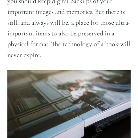
you should keep digital backups of your
important images and memories. But there is
still, and always will be, a place for those ultra-
important items to also be preserved in a
physical format. The technology of a book will
never expire.