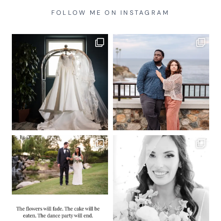
FOLLOW ME ON INSTAGRAM