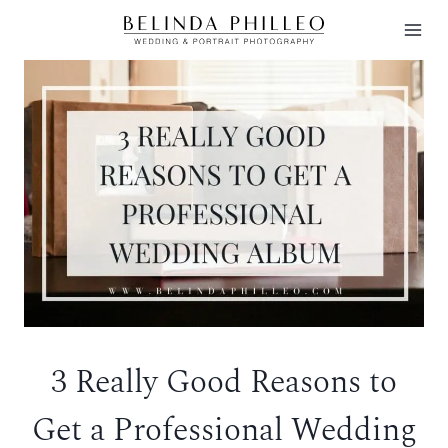
Skip
to
content
3 Really Good Reasons to
Get a Professional Wedding