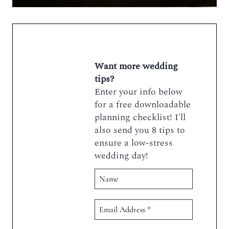
Want more wedding
tips?
Enter your info below
for a free downloadable
planning checklist! I'll
also send you 8 tips to
ensure a low-stress
wedding day!