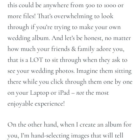
this could be anywhere from 500 to 1000 or
more files! That’s overwhelming to look
through if you’re trying to make your own
wedding album. And let’s be honest, no matter
how much your friends & family adore you,
that is a LOT to sit through when they ask to
see your wedding photos. Imagine them sitting
there while you click through them one by one
on your Laptop or iPad –
not
the most
enjoyable experience!
On the other hand, when I create an album for
you, I’m hand-selecting images that will tell