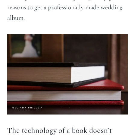
reasons to get a professionally made wedding
album.
The technology of a book doesn’t