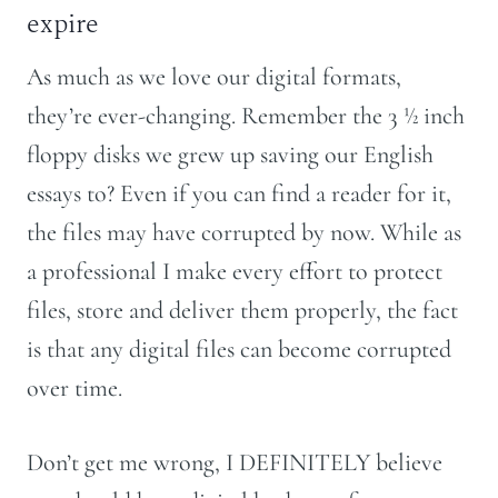
expire
As much as we love our digital formats,
they’re ever-changing. Remember the 3 ½ inch
floppy disks we grew up saving our English
essays to? Even if you can find a reader for it,
the files may have corrupted by now. While as
a professional I make every effort to protect
files, store and deliver them properly, the fact
is that any digital files can become corrupted
over time.
Don’t get me wrong, I DEFINITELY believe