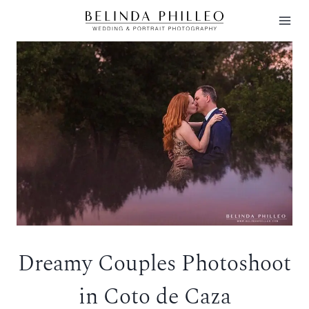
Skip
to
content
Dreamy Couples Photoshoot
in Coto de Caza