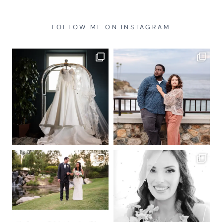
FOLLOW ME ON INSTAGRAM