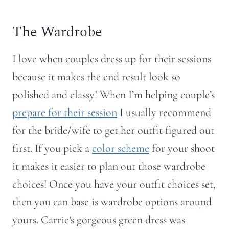
The Wardrobe
I love when couples dress up for their sessions
because it makes the end result look so
polished and classy! When I’m helping couple’s
prepare for their session
I usually recommend
for the bride/wife to get her outfit figured out
first. If you pick a
color scheme
for your shoot
it makes it easier to plan out those wardrobe
choices! Once you have your outfit choices set,
then you can base is wardrobe options around
yours. Carrie’s gorgeous green dress was