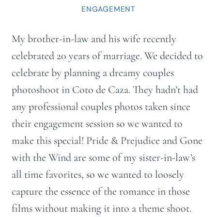
ENGAGEMENT
My brother-in-law and his wife recently
celebrated 20 years of marriage. We decided to
celebrate by planning a dreamy couples
photoshoot in Coto de Caza. They hadn’t had
any professional couples photos taken since
their engagement session so we wanted to
make this special! Pride & Prejudice and Gone
with the Wind are some of my sister-in-law’s
all time favorites, so we wanted to loosely
capture the essence of the romance in those
films without making it into a theme shoot.