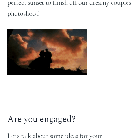
perfect sunset to finish off our dreamy couples
photoshoot!
Are you engaged?
Let’s talk about some ideas for your