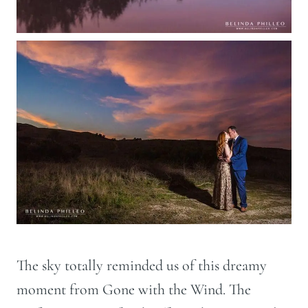
The sky totally reminded us of this dreamy
moment from Gone with the Wind. The