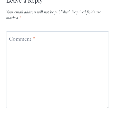
Leave a Reply
Your email address will not be published.
Required fields are
marked
*
Comment
*