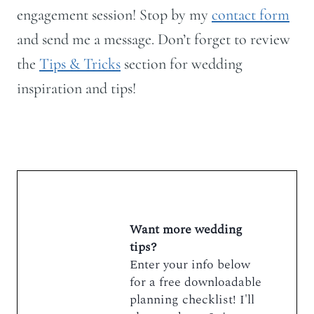
engagement session! Stop by my
contact form
and send me a message. Don’t forget to review
the
Tips & Tricks
section for wedding
inspiration and tips!
Want more wedding
tips?
Enter your info below
for a free downloadable
planning checklist! I'll