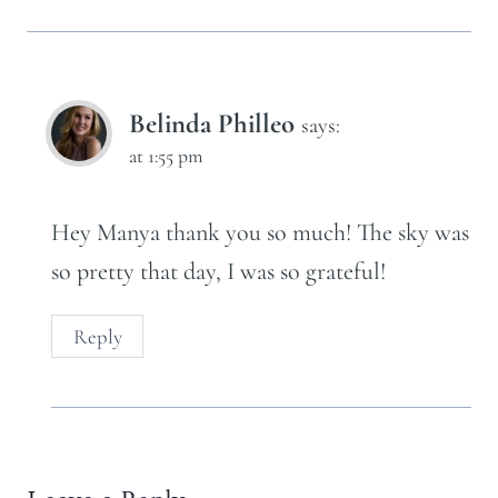
Belinda Philleo
says:
at 1:55 pm
Hey Manya thank you so much! The sky was
so pretty that day, I was so grateful!
Reply