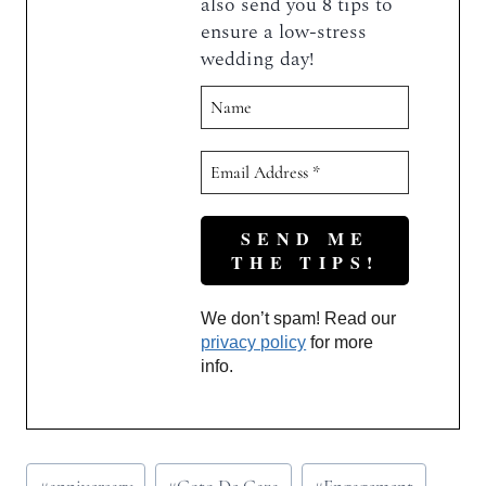
also send you 8 tips to
ensure a low-stress
wedding day!
We don’t spam! Read our
privacy policy
for more
info.
Post