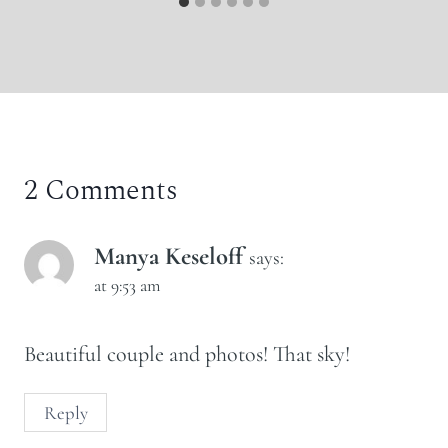
2 Comments
Manya Keseloff
says:
at 9:53 am
Beautiful couple and photos! That sky!
Reply