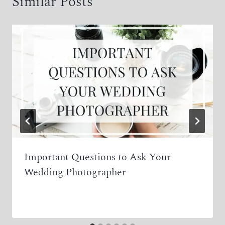
Similar Posts
Important Questions to Ask Your
Wedding Photographer