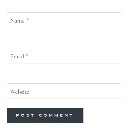
Name
*
Email
*
Website