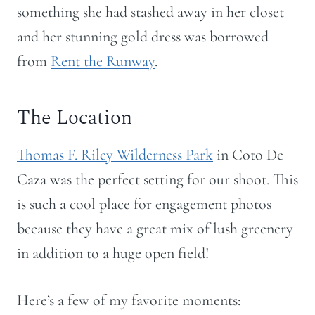
something she had stashed away in her closet
and her stunning gold dress was borrowed
from
Rent the Runway
.
The Location
Thomas F. Riley Wilderness Park
in Coto De
Caza was the perfect setting for our shoot. This
is such a cool place for engagement photos
because they have a great mix of lush greenery
in addition to a huge open field!
Here’s a few of my favorite moments: