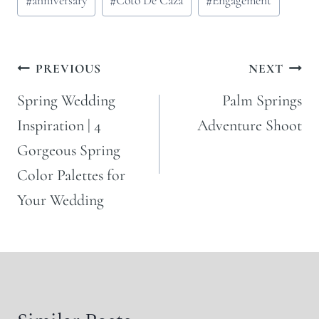
#
anniversary
#
Coto De Caza
#
Engagement
Tags:
Post
PREVIOUS
NEXT
navigation
Spring Wedding
Palm Springs
Inspiration | 4
Adventure Shoot
Gorgeous Spring
Color Palettes for
Your Wedding