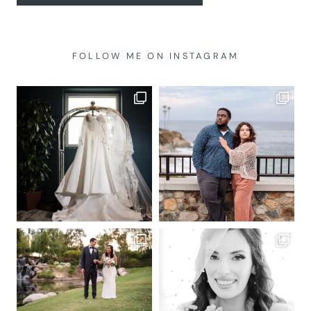
FOLLOW ME ON INSTAGRAM