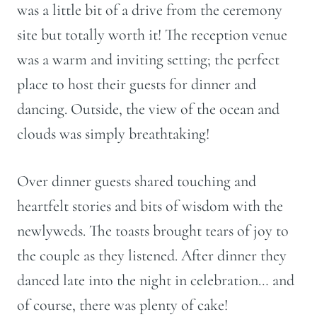
was a little bit of a drive from the ceremony
site but totally worth it! The reception venue
was a warm and inviting setting; the perfect
place to host their guests for dinner and
dancing. Outside, the view of the ocean and
clouds was simply breathtaking!
Over dinner guests shared touching and
heartfelt stories and bits of wisdom with the
newlyweds. The toasts brought tears of joy to
the couple as they listened. After dinner they
danced late into the night in celebration… and
of course, there was plenty of cake!