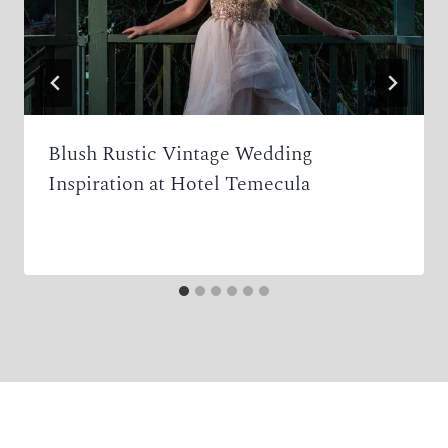
Blush Rustic Vintage Wedding
Inspiration at Hotel Temecula