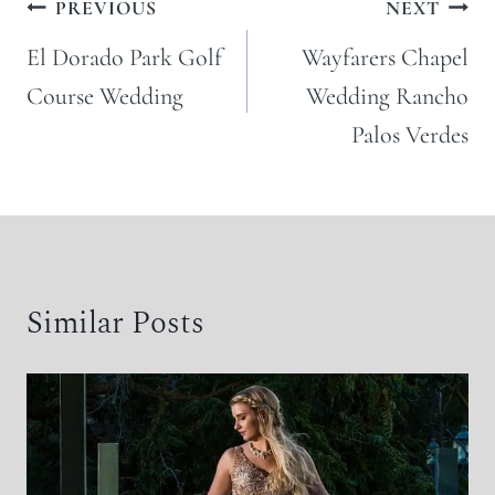
Post
PREVIOUS
NEXT
navigation
El Dorado Park Golf
Wayfarers Chapel
Course Wedding
Wedding Rancho
Palos Verdes
Similar Posts