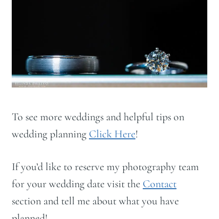
To see more weddings and helpful tips on
wedding planning
Click Here
!
If you’d like to reserve my photography team
for your wedding date visit the
Contact
section and tell me about what you have
planned!