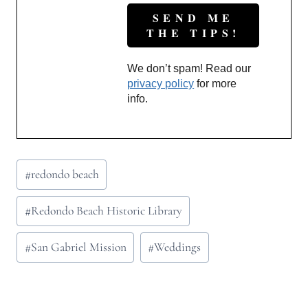
We don’t spam! Read our
privacy policy
for more
info.
Post
#
redondo beach
Tags:
#
Redondo Beach Historic Library
#
San Gabriel Mission
#
Weddings