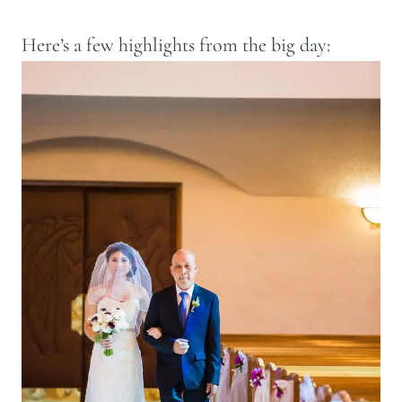
Here’s a few highlights from the big day: