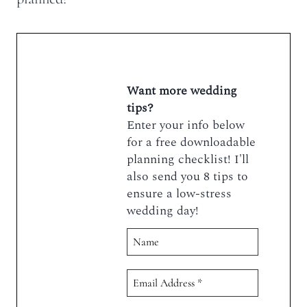
Want more wedding
tips?
Enter your info below
for a free downloadable
planning checklist! I'll
also send you 8 tips to
ensure a low-stress
wedding day!