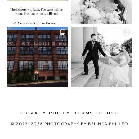
PRIVACY POLICY
TERMS OF USE
© 2023-2026 PHOTOGRAPHY BY BELINDA PHILLEO