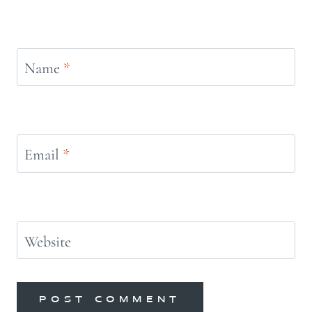
Name
*
Email
*
Website