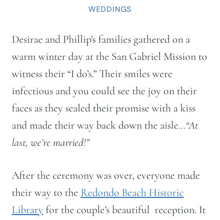
WEDDINGS
Desirae and Phillip’s families gathered on a
warm winter day at the San Gabriel Mission to
witness their “I do’s.” Their smiles were
infectious and you could see the joy on their
faces as they sealed their promise with a kiss
and made their way back down the aisle…
“At
last, we’re married!”
After the ceremony was over, everyone made
their way to the
Redondo Beach Historic
Library
for the couple’s beautiful reception. It