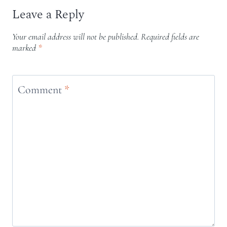
Leave a Reply
Your email address will not be published.
Required fields are
marked
*
Comment
*