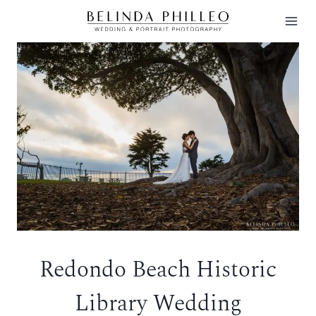
Skip
to
content
Redondo Beach Historic
Library Wedding