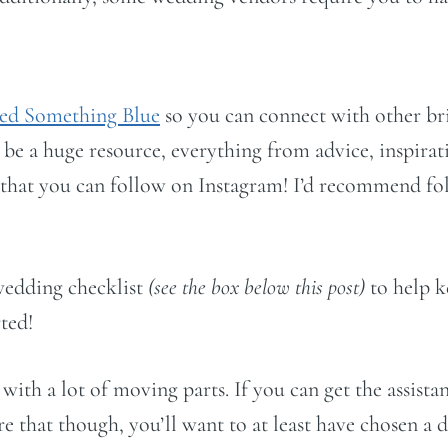
ed Something Blue
so you can connect with other br
 be a huge resource, everything from advice, inspirat
s that you can follow on Instagram! I’d recommend f
wedding checklist
(see the box below this post)
to help k
rted!
 with a lot of moving parts. If you can get the assis
hat though, you’ll want to at least have chosen a d