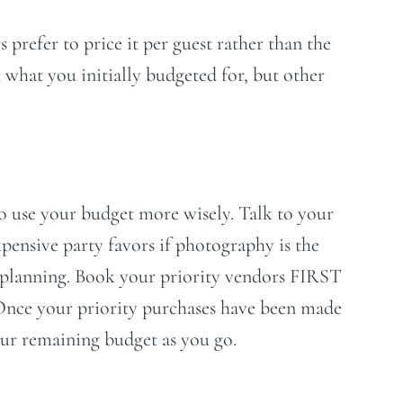
prefer to price it per guest rather than the
 what you initially budgeted for, but other
o use your budget more wisely. Talk to your
ensive party favors if photography is the
ur planning. Book your priority vendors FIRST
. Once your priority purchases have been made
your remaining budget as you go.