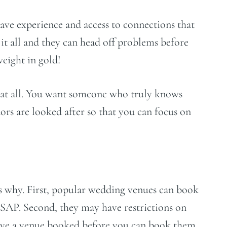
ve experience and access to connections that
it all and they can head off problems before
weight in gold!
r at all. You want someone who truly knows
ors are looked after so that you can focus on
ns why. First, popular wedding venues can book
 ASAP. Second, they may have restrictions on
have a venue booked before you can book them.