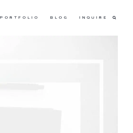
PORTFOLIO
BLOG
INQUIRE