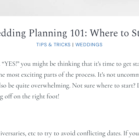
dding Planning 101: Where to St
TIPS & TRICKS
|
WEDDINGS
d “YES!” you might be thinking that it’s time to get s
the most exciting parts of the process. It’s not unco
also be quite overwhelming. Not sure where to start? D
 off on the right foot!
saries, etc to try to avoid conflicting dates. If you 