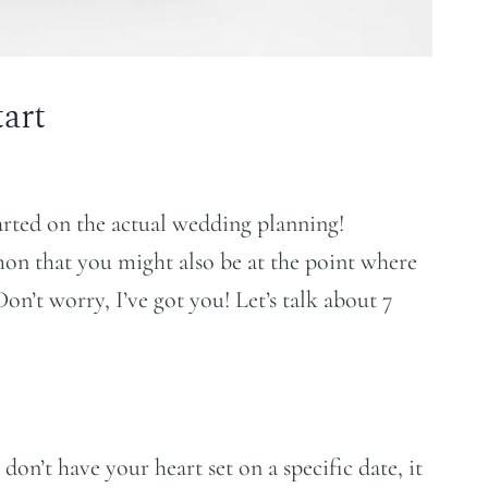
art
tarted on the actual wedding planning!
mmon that you might also be at the point where
on’t worry, I’ve got you! Let’s talk about 7
don’t have your heart set on a specific date, it