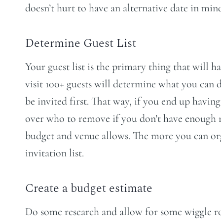
doesn’t hurt to have an alternative date in min
Determine Guest List
Your guest list is the primary thing that will h
visit 100+ guests will determine what you can
be invited first. That way, if you end up havi
over who to remove if you don’t have enough room
budget and venue allows. The more you can organ
invitation list.
Create a budget estimate
Do some research and allow for some wiggle r