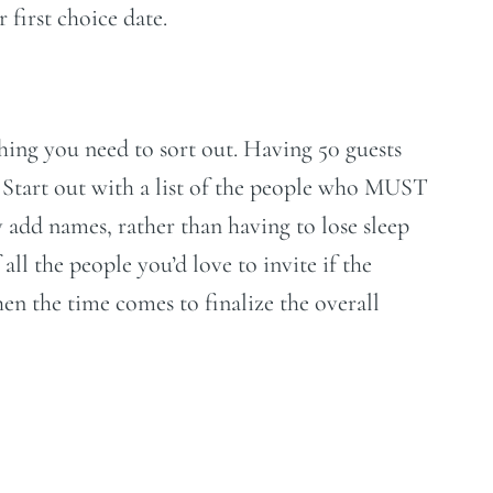
 first choice date.
 thing you need to sort out. Having 50 guests
 Start out with a list of the people who MUST
y add names, rather than having to lose sleep
all the people you’d love to invite if the
hen the time comes to finalize the overall