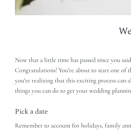
We
Now that a little time has passed since you sai
Congratulations! You’re about to start one of 
you’re realizing that this exciting process can 
things you can do to get your wedding planning
Pick a date
Remember to account for holidays, family anniver