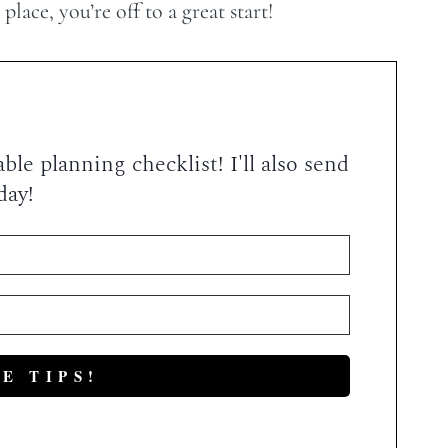
lace, you’re off to a great start!
le planning checklist! I'll also send
day!