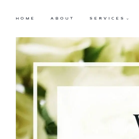
Skip
to
HOME
ABOUT
SERVICES
content