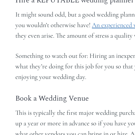
Hire a REPUTABLE wedding planner
It might sound odd, but a good wedding plann
you wouldn’t otherwise have!
An experienced 
they even arise. The amount of stress a quality
Something to watch out for: Hiring an inexper
what they’re doing for this job for you so tha
enjoying your wedding day.
Book a Wedding Venue
This is typically the first major wedding purc
up a year or more in advance so if you have yo
what other vendors you can bring in or hire. 