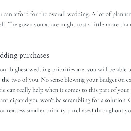
an afford for the overall wedding. A lot of planners 
lf. The gown you adore might cost a little more than
dding purchases
r highest wedding priorities are, you will be able t
 the two of you. No sense blowing your budget on exp
stic can really help when it comes to this part of yo
ou anticipated you won’t be scrambling for a solution
 (or reassess smaller priority purchases) throughout 