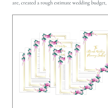
are, created a rough estimate wedding budget, an