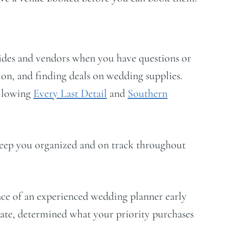
ides and vendors when you have questions or
ion, and finding deals on wedding supplies.
ollowing
Every Last Detail
and
Southern
eep you organized and on track throughout
tance of an experienced wedding planner early
ate, determined what your priority purchases