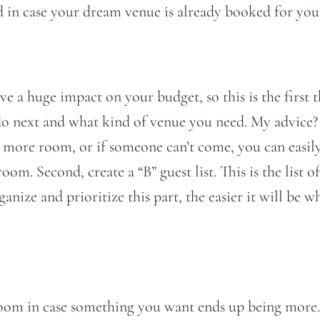
d in case your dream venue is already booked for your
ave a huge impact on your budget, so this is the first
 do next and what kind of venue you need. My advice?
ng more room, or if someone can’t come, you can easil
. Second, create a “B” guest list. This is the list of 
ize and prioritize this part, the easier it will be w
oom in case something you want ends up being more.