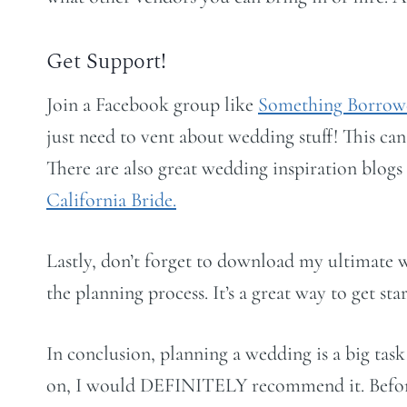
Get Support!
Join a Facebook group like
Something Borrow
just need to vent about wedding stuff! This can
There are also great wedding inspiration blog
California Bride.
Lastly, don’t forget to download my ultimate 
the planning process. It’s a great way to get sta
In conclusion, planning a wedding is a big task
on, I would DEFINITELY recommend it. Before t