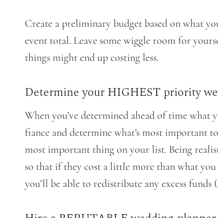
Create a preliminary budget based on what you c
event total. Leave some wiggle room for yourse
things might end up costing less.
Determine your HIGHEST priority we
When you’ve determined ahead of time what you
fiance and determine what’s most important to
most important thing on your list. Being reali
so that if they cost a little more than what y
you’ll be able to redistribute any excess funds