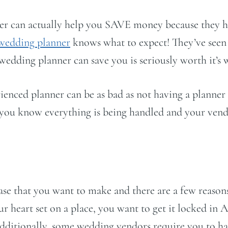
er can actually help you SAVE money because they ha
wedding planner
knows what to expect! They’ve seen 
 wedding planner can save you is seriously worth it’s 
ienced planner can be as bad as not having a planne
t you know everything is being handled and your vend
hase that you want to make and there are a few reaso
ur heart set on a place, you want to get it locked in
Additionally, some wedding vendors require you to 