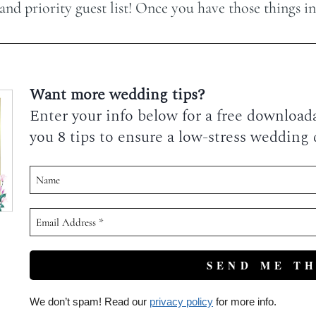
d priority guest list! Once you have those things in p
Want more wedding tips?
Enter your info below for a free downloadab
you 8 tips to ensure a low-stress wedding 
We don’t spam! Read our
privacy policy
for more info.