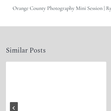
navigation
Orange County Photography Mini Session | 
Similar Posts