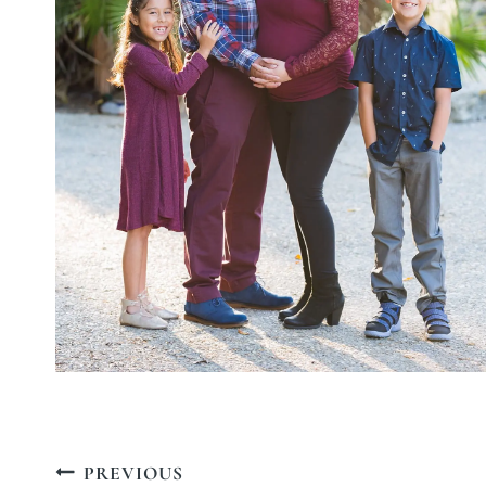
Post
PREVIOUS