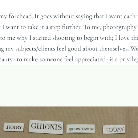
o my forehead. It goes without saying that I want eac
t I want to take it a step further. To me, photography
to me why I started shooting to begin with; I love the
 my subjects/clients feel good about themselves. We l
auty- to make someone feel appreciated- is a privileg