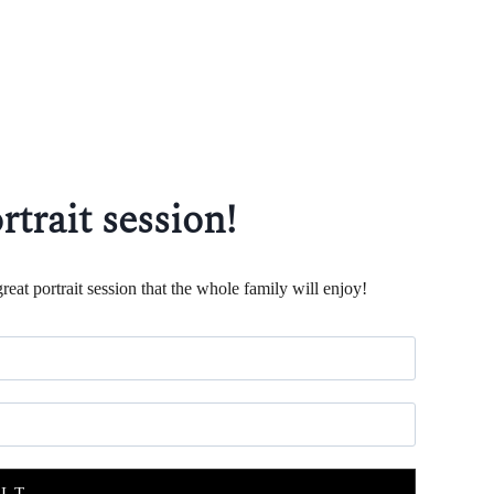
rtrait session!
reat portrait session that the whole family will enjoy!