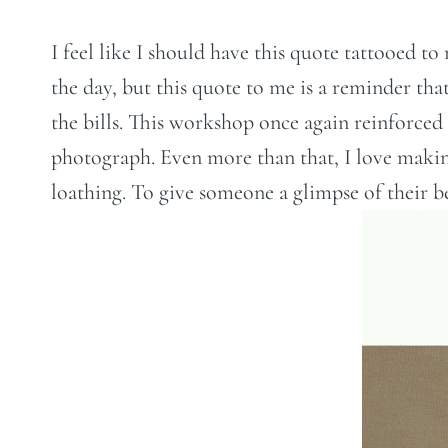
I feel like I should have this quote tattooed t
the day, but this quote to me is a reminder tha
the bills. This workshop once again reinforced 
photograph. Even more than that, I love making
loathing. To give someone a glimpse of their be