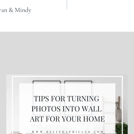
Ryan & Mindy