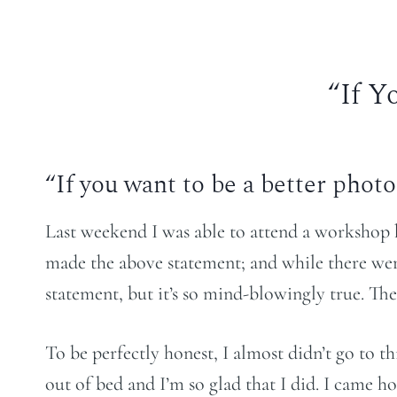
“If Y
“If you want to be a better phot
Last weekend I was able to attend a workshop
made the above statement; and while there were
statement, but it’s so mind-blowingly true. The
To be perfectly honest, I almost didn’t go to t
out of bed and I’m so glad that I did. I came