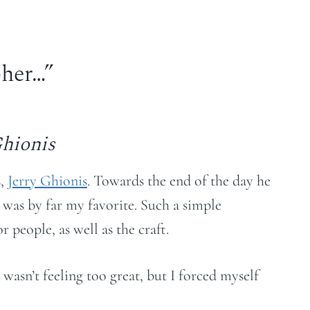
pher…”
Ghionis
s,
Jerry Ghionis
. Towards the end of the day he
 was by far my favorite. Such a simple
 people, as well as the craft.
wasn’t feeling too great, but I forced myself