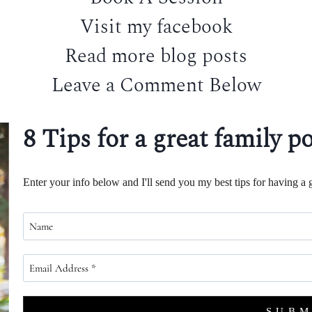
Visit my facebook
Read more blog posts
Leave a Comment Below
8 Tips for a great family po
Enter your info below and I'll send you my best tips for having a g