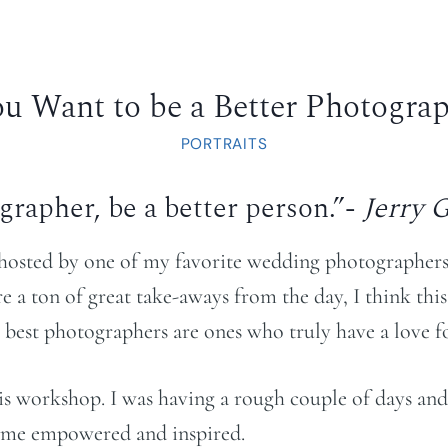
ou Want to be a Better Photogra
PORTRAITS
ographer, be a better person.”-
Jerry 
 hosted by one of my favorite wedding photographer
 a ton of great take-aways from the day, I think this
 best photographers are ones who truly have a love for
his workshop. I was having a rough couple of days and 
 home empowered and inspired.