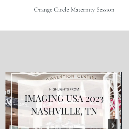
Orange Circle Maternity Session