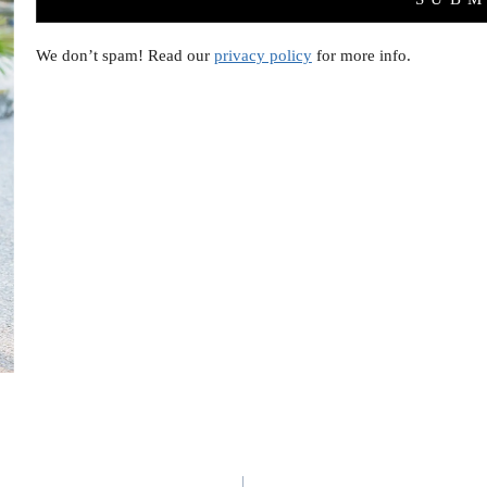
We don’t spam! Read our
privacy policy
for more info.