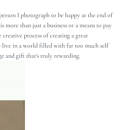
h person I photograph to be happy at the end of
 is more than just a business or a means to pay
 creative process of creating a great
ive in a world filled with far too much self
e and gift that’s truly rewarding.