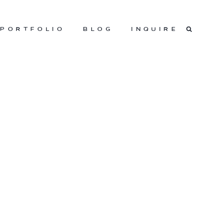
PORTFOLIO
BLOG
INQUIRE