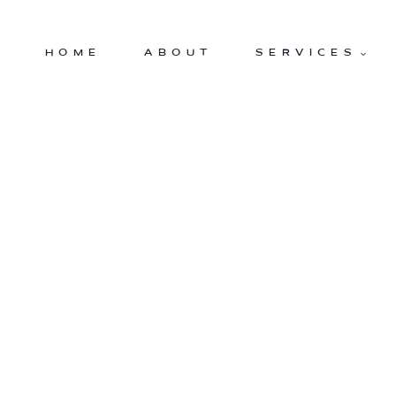
Skip
to
HOME
ABOUT
SERVICES
content