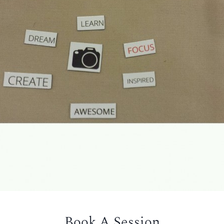
Book A Session