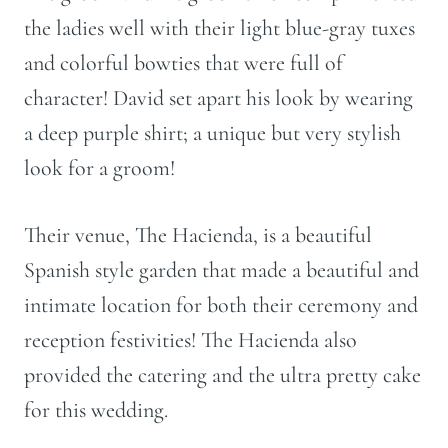
the ladies well with their light blue-gray tuxes
and colorful bowties that were full of
character! David set apart his look by wearing
a deep purple shirt; a unique but very stylish
look for a groom!
Their venue, The Hacienda, is a beautiful
Spanish style garden that made a beautiful and
intimate location for both their ceremony and
reception festivities! The Hacienda also
provided the catering and the ultra pretty cake
for this wedding.