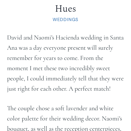
Hues
WEDDINGS
David and Naomi’s Hacienda wedding in Santa
Ana was a day everyone present will surely
remember for years to come. From the
moment I met these two incredibly sweet
people, I could immediately tell that they were
just right for each other. A perfect match!
The couple chose a soft lavender and white
color palette for their wedding decor. Naomi’s
bouquet, as well as the reception centerpieces,