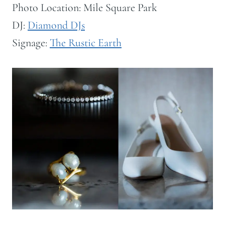
Photo Location: Mile Square Park
DJ:
Diamond DJs
Signage:
The Rustic Earth