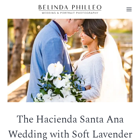
Skip
to
content
The Hacienda Santa Ana
Wedding with Soft Lavender