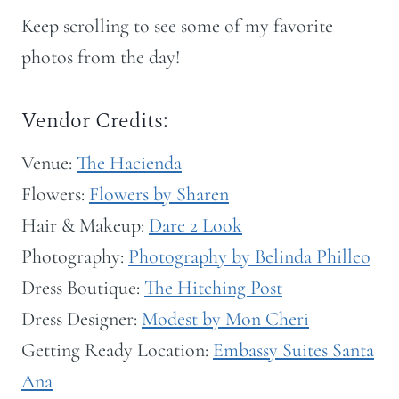
Keep scrolling to see some of my favorite
photos from the day!
Vendor Credits:
Venue:
The Hacienda
Flowers:
Flowers by Sharen
Hair & Makeup:
Dare 2 Look
Photography:
Photography by Belinda Philleo
Dress Boutique:
The Hitching Post
Dress Designer:
Modest by Mon Cheri
Getting Ready Location:
Embassy Suites Santa
Ana