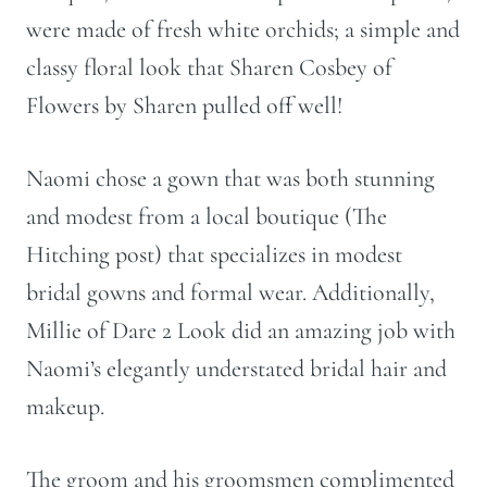
were made of fresh white orchids; a simple and
classy floral look that Sharen Cosbey of
Flowers by Sharen pulled off well!
Naomi chose a gown that was both stunning
and modest from a local boutique (The
Hitching post) that specializes in modest
bridal gowns and formal wear. Additionally,
Millie of Dare 2 Look did an amazing job with
Naomi’s elegantly understated bridal hair and
makeup.
The groom and his groomsmen complimented