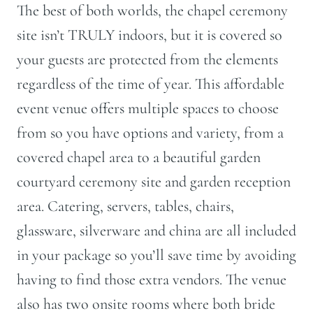
The best of both worlds, the chapel ceremony
site isn’t TRULY indoors, but it is covered so
your guests are protected from the elements
regardless of the time of year. This affordable
event venue offers multiple spaces to choose
from so you have options and variety, from a
covered chapel area to a beautiful garden
courtyard ceremony site and garden reception
area. Catering, servers, tables, chairs,
glassware, silverware and china are all included
in your package so you’ll save time by avoiding
having to find those extra vendors. The venue
also has two onsite rooms where both bride