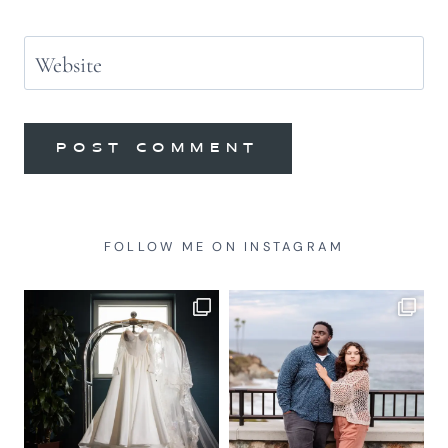
Website
FOLLOW ME ON INSTAGRAM