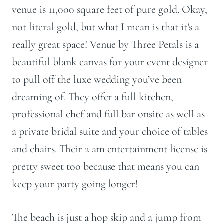
venue is 11,000 square feet of pure gold. Okay,
not literal gold, but what I mean is that it’s a
really great space! Venue by Three Petals is a
beautiful blank canvas for your event designer
to pull off the luxe wedding you’ve been
dreaming of. They offer a full kitchen,
professional chef and full bar onsite as well as
a private bridal suite and your choice of tables
and chairs. Their 2 am entertainment license is
pretty sweet too because that means you can
keep your party going longer!
The beach is just a hop skip and a jump from