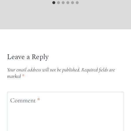
Leave a Reply
Your email address will not be published.
Required fields are
marked
*
Comment
*