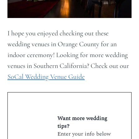
I hope you enjoyed checking out these
wedding venues in Orange County for an
indoor ceremony! Looking for more wedding
venues in Southern California? Check out our
SoCal Wedding Venue Guide
Want more wedding
tips?
Enter your info below