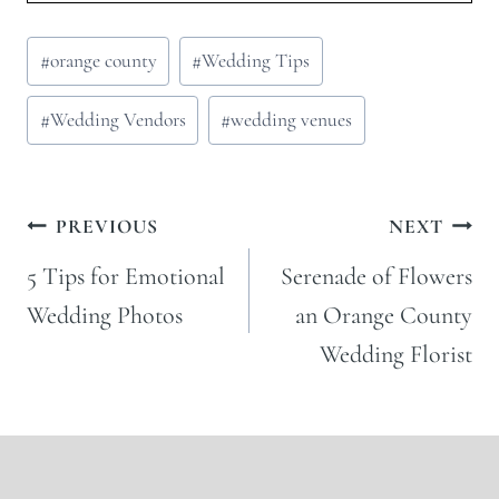
Post
#
orange county
#
Wedding Tips
Tags:
#
Wedding Vendors
#
wedding venues
Post
PREVIOUS
NEXT
navigation
5 Tips for Emotional
Serenade of Flowers
Wedding Photos
an Orange County
Wedding Florist