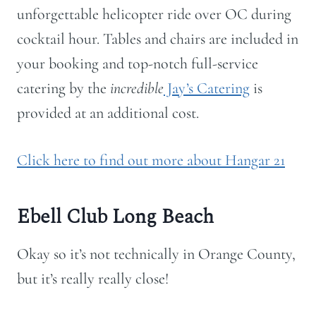
unforgettable helicopter ride over OC during
cocktail hour. Tables and chairs are included in
your booking and top-notch full-service
catering by the
incredible
Jay’s Catering
is
provided at an additional cost.
Click here to find out more about Hangar 21
Ebell Club Long Beach
Okay so it’s not technically in Orange County,
but it’s really really close!