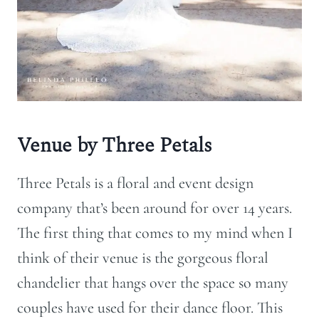
Venue by Three Petals
Three Petals is a floral and event design
company that’s been around for over 14 years.
The first thing that comes to my mind when I
think of their venue is the gorgeous floral
chandelier that hangs over the space so many
couples have used for their dance floor. This