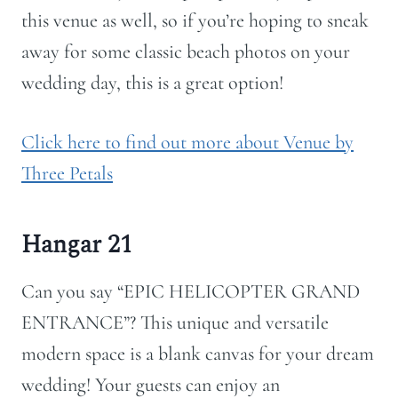
this venue as well, so if you’re hoping to sneak
away for some classic beach photos on your
wedding day, this is a great option!
Click here to find out more about Venue by
Three Petals
Hangar 21
Can you say “EPIC HELICOPTER GRAND
ENTRANCE”? This unique and versatile
modern space is a blank canvas for your dream
wedding!
Your guests can enjoy an