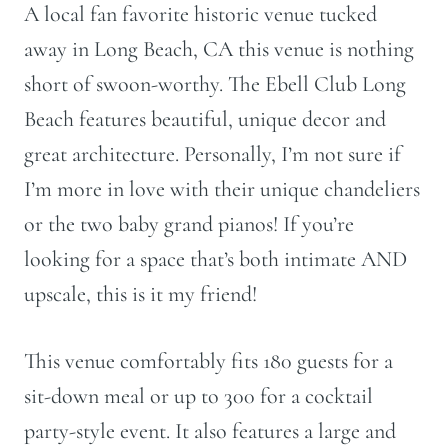
A local fan favorite historic venue tucked
away in Long Beach, CA this venue is nothing
short of swoon-worthy. The Ebell Club Long
Beach features
beautiful, unique decor and
great architecture. Personally, I’m not sure if
I’m more in love with their unique chandeliers
or the two baby grand pianos! If you’re
looking for a space that’s both intimate AND
upscale, this is it my friend!
This venue comfortably fits 180 guests for a
sit-down meal or up to 300 for a cocktail
party-style event. It also features a large and