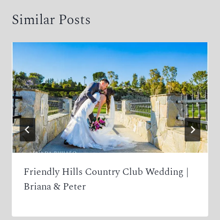
Similar Posts
Friendly Hills Country Club Wedding |
Briana & Peter