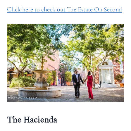
Click here to check out The Estate On Second
The Hacienda