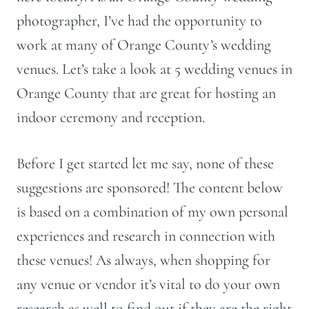
photographer, I’ve had the opportunity to
work at many of Orange County’s wedding
venues. Let’s take a look at 5 wedding venues in
Orange County that are great for hosting an
indoor ceremony and reception.
Before I get started let me say, none of these
suggestions are sponsored! The content below
is based on a combination of my own personal
experiences and research in connection with
these venues! As always, when shopping for
any venue or vendor it’s vital to do your own
research as well to find out if they are the right