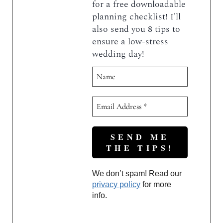
for a free downloadable
planning checklist! I'll
also send you 8 tips to
ensure a low-stress
wedding day!
We don’t spam! Read our
privacy policy
for more
info.