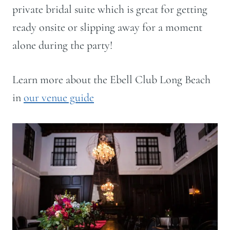
private bridal suite which is great for getting
ready onsite or slipping away for a moment
alone during the party!
Learn more about the Ebell Club Long Beach
in
our venue guide