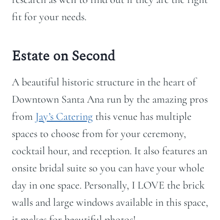
fit for your needs.
Estate on Second
A beautiful historic structure in the heart of
Downtown Santa Ana run by the amazing pros
from
Jay’s Catering
this venue has multiple
spaces to choose from for your ceremony,
cocktail hour, and reception. It also features an
onsite bridal suite so you can have your whole
day in one space. Personally, I LOVE the brick
walls and large windows available in this space,
it makes for beautiful photos!