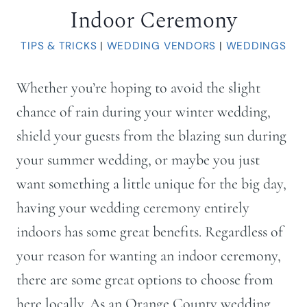
Indoor Ceremony
TIPS & TRICKS
|
WEDDING VENDORS
|
WEDDINGS
Whether you’re hoping to avoid the slight
chance of rain during your winter wedding,
shield your guests from the blazing sun during
your summer wedding, or maybe you just
want something a little unique for the big day,
having your wedding ceremony entirely
indoors has some great benefits. Regardless of
your reason for wanting an indoor ceremony,
there are some great options to choose from
here locally. As an Orange County wedding