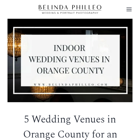
Skip
to
content
5 Wedding Venues in
Orange County for an