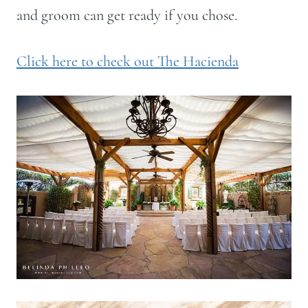
and groom can get ready if you chose.
Click here to check out The Hacienda