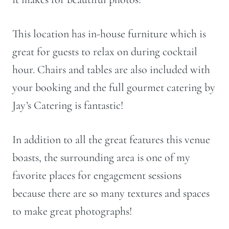
This location has in-house furniture which is
great for guests to relax on during cocktail
hour. Chairs and tables are also included with
your booking and the full gourmet catering by
Jay’s Catering is fantastic!
In addition to all the great features this venue
boasts, the surrounding area is one of my
favorite places for engagement sessions
because there are so many textures and spaces
to make great photographs!