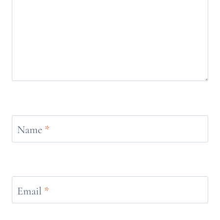
Name
*
Email
*