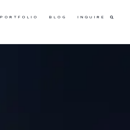
PORTFOLIO
BLOG
INQUIRE