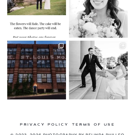
PRIVACY POLICY
TERMS OF USE