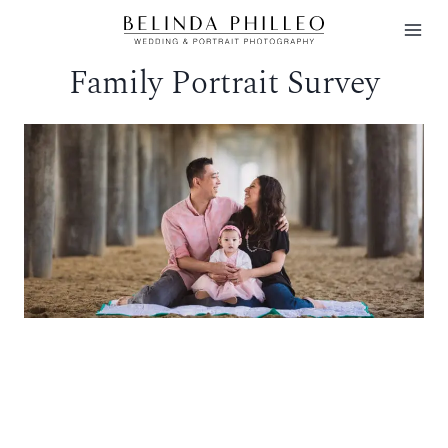
Skip
to
Family Portrait Survey
content