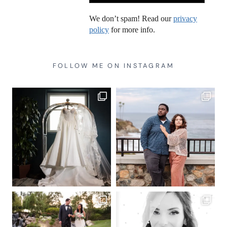
We don’t spam! Read our
privacy
policy
for more info.
FOLLOW ME ON INSTAGRAM