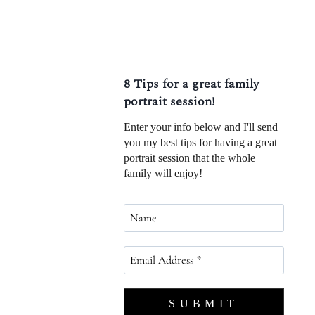
8 Tips for a great family
portrait session!
Enter your info below and I'll send
you my best tips for having a great
portrait session that the whole
family will enjoy!