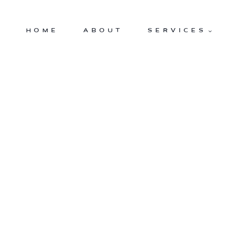
Skip
to
HOME
ABOUT
SERVICES
content