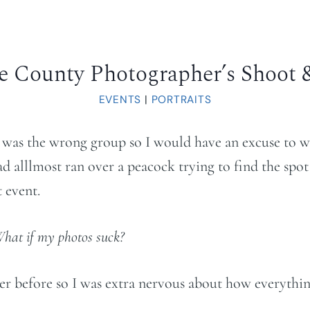
e County Photographer’s Shoot 
EVENTS
|
PORTRAITS
t was the wrong group so I would have an excuse to w
d alllmost ran over a peacock trying to find the spot
 event.
What if my photos suck?
r before so I was extra nervous about how everythin