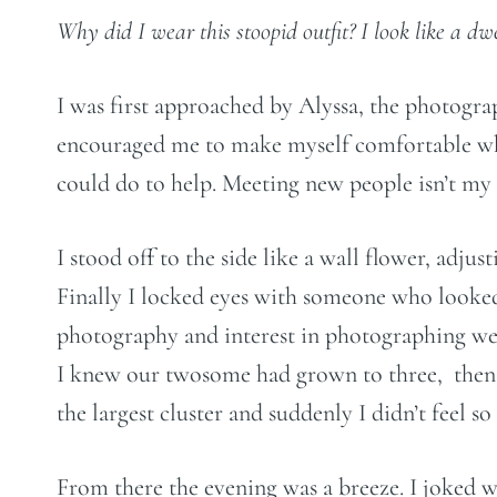
Why did I wear this stoopid outfit? I look like a dw
I was first approached by Alyssa, the photogr
encouraged me to make myself comfortable while
could do to help. Meeting new people isn’t my f
I stood off to the side like a wall flower, adju
Finally I locked eyes with someone who looked
photography and interest in photographing wed
I knew our twosome had grown to three, then fo
the largest cluster and suddenly I didn’t feel s
From there the evening was a breeze. I joked 