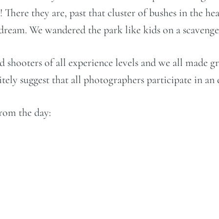
There they are, past that cluster of bushes in the he
 dream. We wandered the park like kids on a scavenger
d shooters of all experience levels and we all made g
ely suggest that all photographers participate in an ev
from the day: