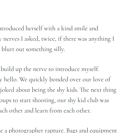
ntroduced herself with a kind smile and
nerves I asked, twice, if there was anything I
 blurt out something silly.
o build up the nerve to introduce myself.
y hello. We quickly bonded over our love of
oked about being the shy kids. The next thing
oups to start shooting, our shy kid club was
 each other and learn from each other.
ike a photographer rapture. Bags and equipment