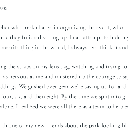
eeb.
apher who took charge in organizing the event, who i
 they finished setting up. In an attempt to hide my 
avorite thing in the world, I always overthink it and
sting the straps on my lens bag, watching and trying t
 as nervous as me and mustered up the courage to sa
dings. We gushed over gear we’re saving up for and j
ur, six, and then eight. By the time we split into gr
o alone. I realized we were all there as a team to help
with one of my new friends about the park looking l