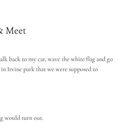
& Meet
alk back to my car, wave the white flag and go
 in Irvine park that we were supposed to
g would turn out.