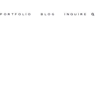
PORTFOLIO
BLOG
INQUIRE