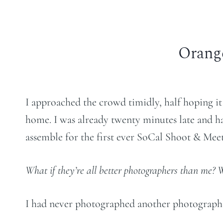
Orang
I approached the crowd timidly, half hoping i
home. I was already twenty minutes late and ha
assemble for the first ever SoCal Shoot & Meet
What if they’re all better photographers than me? 
I had never photographed another photographe