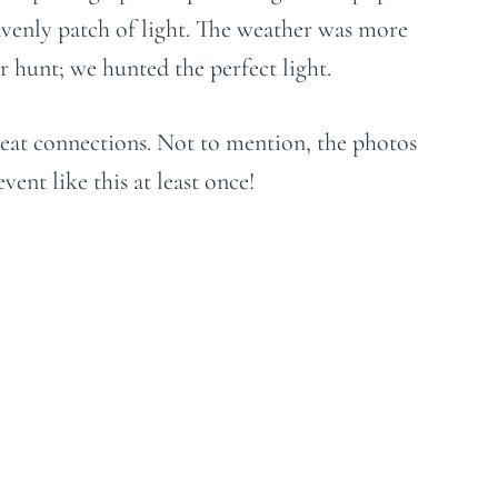
avenly patch of light. The weather was more
 hunt; we hunted the perfect light.
reat connections. Not to mention, the photos
ent like this at least once!