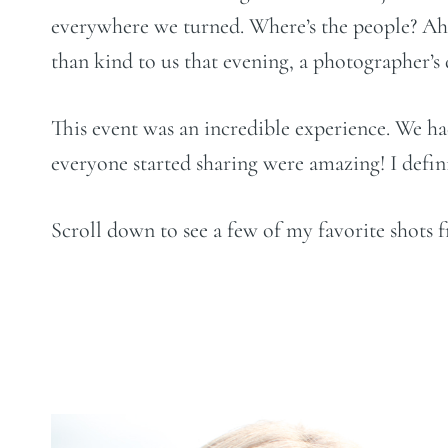
everywhere we turned. Where’s the people? Ah! 
than kind to us that evening, a photographer’s
This event was an incredible experience. We ha
everyone started sharing were amazing! I definit
Scroll down to see a few of my favorite shots 