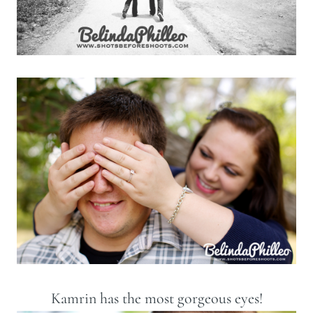
Kamrin has the most gorgeous eyes!