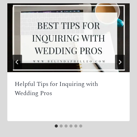
Helpful Tips for Inquiring with
Wedding Pros