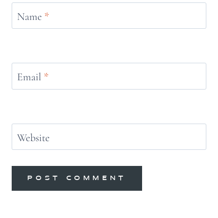
Name
*
Email
*
Website