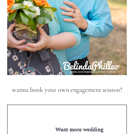
wanna book your own engagement session?
Want more wedding