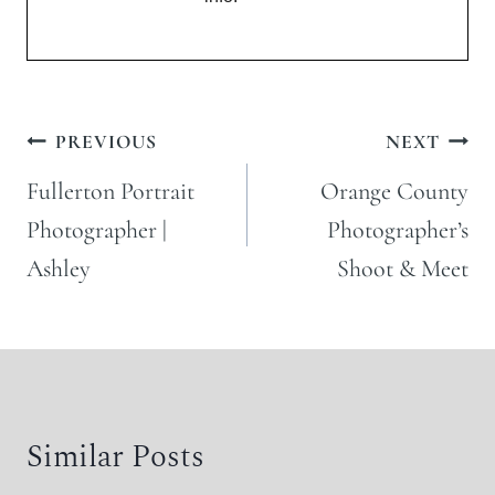
Post
PREVIOUS
NEXT
navigation
Fullerton Portrait
Orange County
Photographer |
Photographer’s
Ashley
Shoot & Meet
Similar Posts