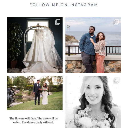
FOLLOW ME ON INSTAGRAM