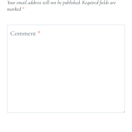
Your email address will not be published.
Required fields are
marked
*
Comment
*