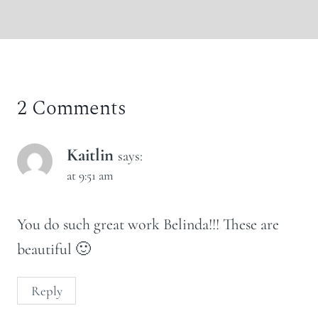
2 Comments
Kaitlin
says:
at 9:51 am
You do such great work Belinda!!! These are
beautiful 🙂
Reply