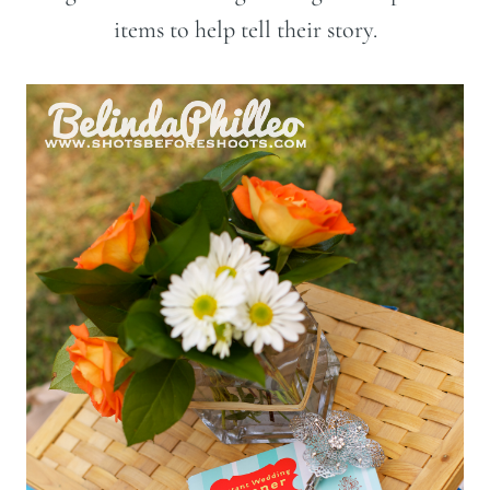
items to help tell their story.