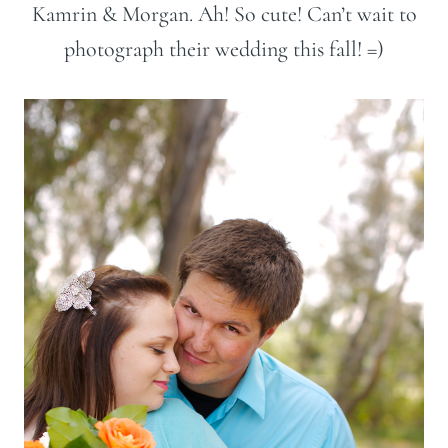
Kamrin & Morgan. Ah! So cute! Can’t wait to
photograph their wedding this fall! =)