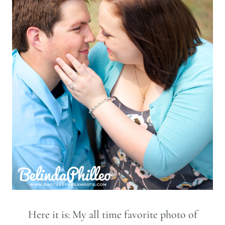
Here it is: My all time favorite photo of