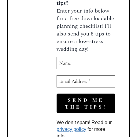
tips?
Enter your info below
for a free downloadable
planning checklist! I'll
also send you 8 tips to
ensure a low-stress
wedding day!
We don’t spam! Read our
privacy policy
for more
info.