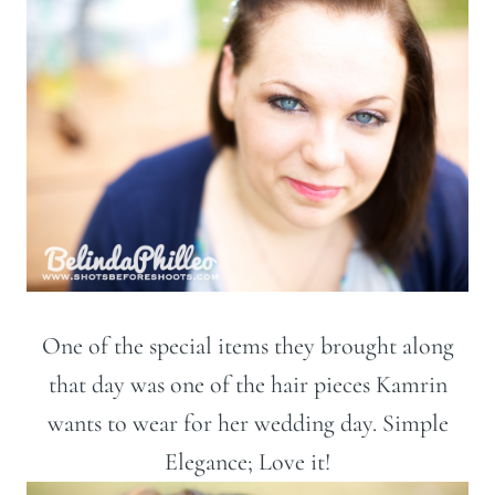
One of the special items they brought along
that day was one of the hair pieces Kamrin
wants to wear for her wedding day. Simple
Elegance; Love it!