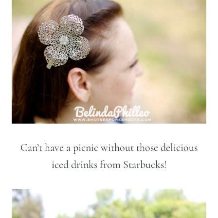
Can’t have a picnic without those delicious
iced drinks from Starbucks!