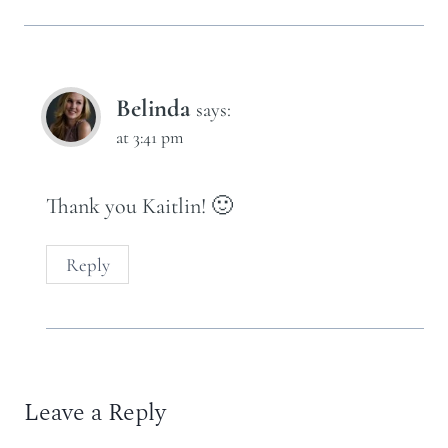
Belinda
says:
at 3:41 pm
Thank you Kaitlin! 🙂
Reply
Leave a Reply