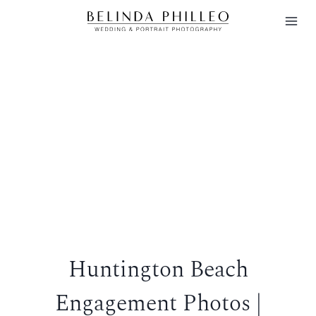
Skip
to
content
Huntington Beach
Engagement Photos |