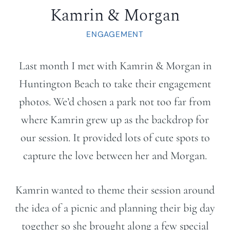
Kamrin & Morgan
ENGAGEMENT
Last month I met with Kamrin & Morgan in
Huntington Beach to take their engagement
photos. We’d chosen a park not too far from
where Kamrin grew up as the backdrop for
our session. It provided lots of cute spots to
capture the love between her and Morgan.
Kamrin wanted to theme their session around
the idea of a picnic and planning their big day
together so she brought along a few special