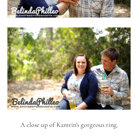
A close up of Kamrin’s gorgeous ring.