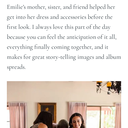
Emilie’s mother, sister, and friend helped her
get into her dress and accessories before the
first look. I always love this part of the day
because you can feel the anticipation of it all,
everything finally coming together, and it
makes for great story-telling images and album
spreads.