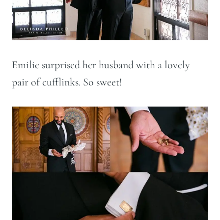
Emilie surprised her husband with a lovely
pair of cufflinks. So sweet!