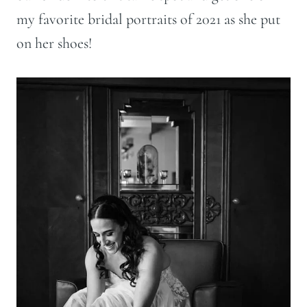
my favorite bridal portraits of 2021 as she put
on her shoes!