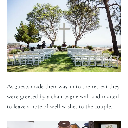
As guests made their way in to the retreat they
were greeted by a champagne wall and invited
to leave a note of well wishes to the couple.