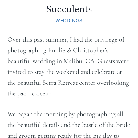
Succulents
WEDDINGS
Over this past summer, I had the privilege of
photographing Emilie & Christopher’s
beautiful wedding in Malibu, CA. Guests were
invited to stay the weekend and celebrate at
the beautiful Serra Retreat center overlooking
the pacific ocean.
We began the morning by photographing all
the beautiful details and the bustle of the bride
and groom getting ready for the big day to