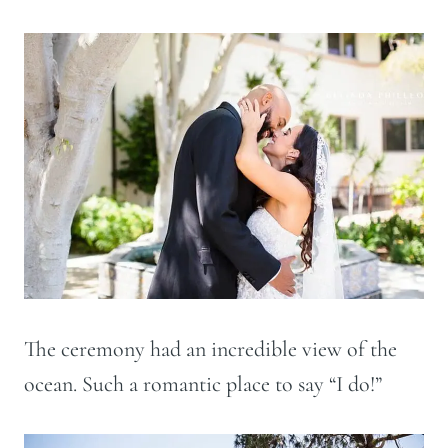
The ceremony had an incredible view of the
ocean. Such a romantic place to say “I do!”