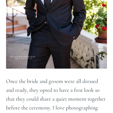
Once the bride and groom were all dressed
and ready, they opted to have a first look so
that they could share a quiet moment together
before the ceremony. I love photographing