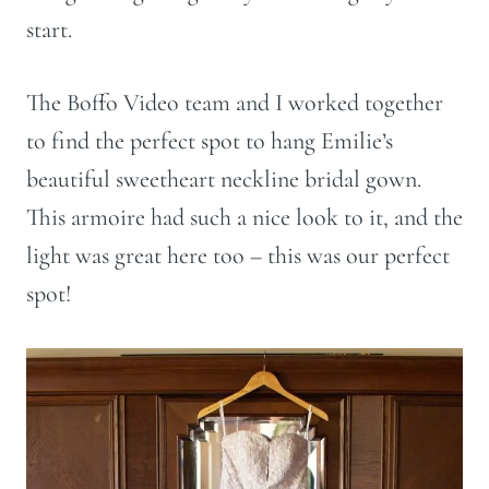
start.
The Boffo Video team and I worked together
to find the perfect spot to hang Emilie’s
beautiful sweetheart neckline bridal gown.
This armoire had such a nice look to it, and the
light was great here too – this was our perfect
spot!