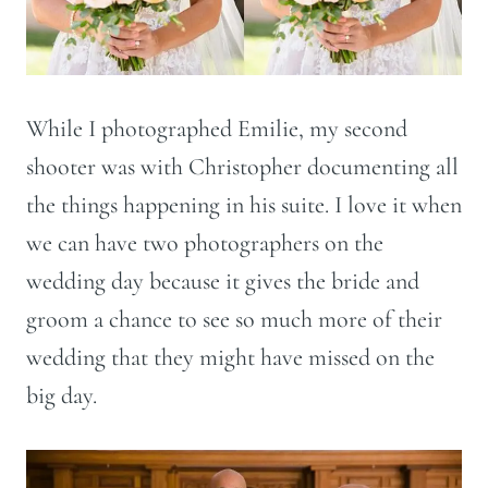
While I photographed Emilie, my second
shooter was with Christopher documenting all
the things happening in his suite. I love it when
we can have two photographers on the
wedding day because it gives the bride and
groom a chance to see so much more of their
wedding that they might have missed on the
big day.