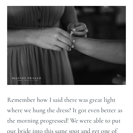
Remember how I said there was great light
where we hung the dress? It got even better as
the morning progressed! We were able to put
our bride into this same spot and get one of