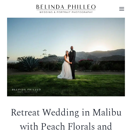
Skip
to
content
Retreat Wedding in Malibu
with Peach Florals and