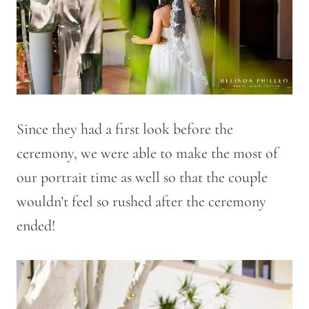
Since they had a first look before the
ceremony, we were able to make the most of
our portrait time as well so that the couple
wouldn’t feel so rushed after the ceremony
ended!