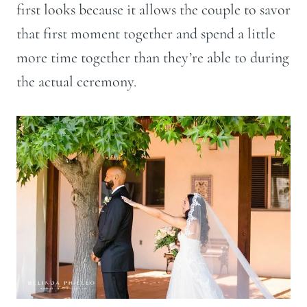
first looks because it allows the couple to savor
that first moment together and spend a little
more time together than they’re able to during
the actual ceremony.