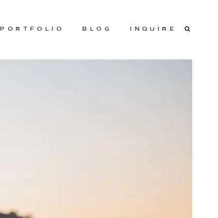
PORTFOLIO
BLOG
INQUIRE