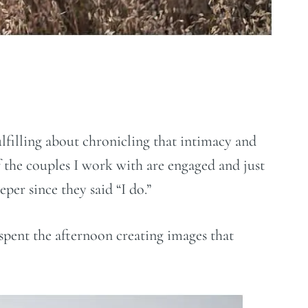
ulfilling about chronicling that intimacy and
 the couples I work with are engaged and just
per since they said “I do.”
spent the afternoon creating images that