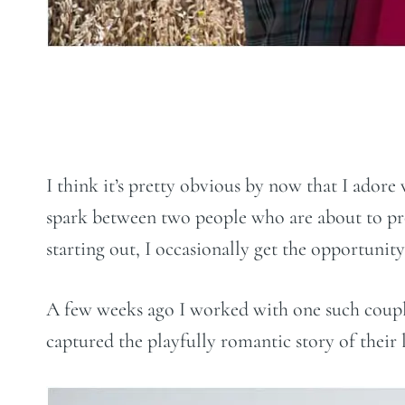
I think it’s pretty obvious by now that I adore
spark between two people who are about to prom
starting out, I occasionally get the opportuni
A few weeks ago I worked with one such couple
captured the playfully romantic story of their l