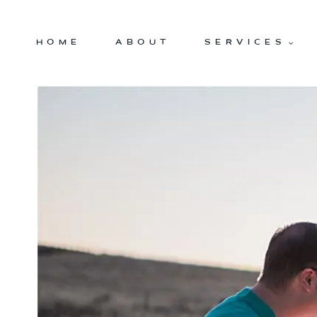
Skip
to
HOME
ABOUT
SERVICES
content