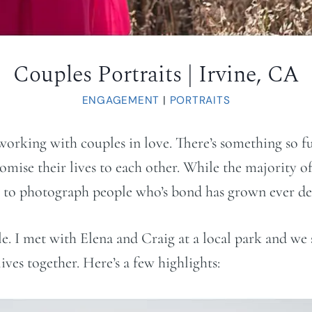
Couples Portraits | Irvine, CA
ENGAGEMENT
|
PORTRAITS
 working with couples in love. There’s something so f
ise their lives to each other. While the majority of
ty to photograph people who’s bond has grown ever dee
. I met with Elena and Craig at a local park and we 
ives together. Here’s a few highlights: