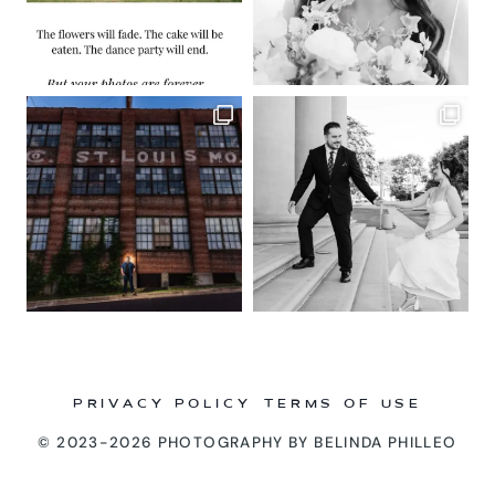
PRIVACY POLICY
TERMS OF USE
© 2023-2026 PHOTOGRAPHY BY BELINDA PHILLEO