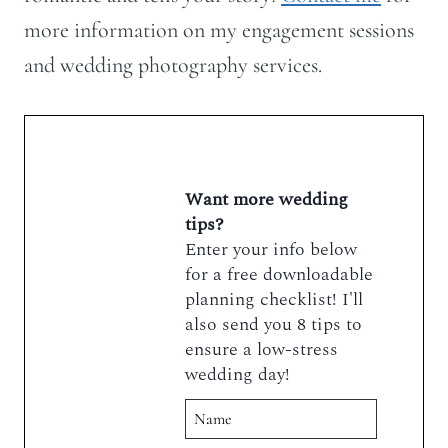
more information on my engagement sessions
and wedding photography services.
Want more wedding
tips?
Enter your info below
for a free downloadable
planning checklist! I'll
also send you 8 tips to
ensure a low-stress
wedding day!