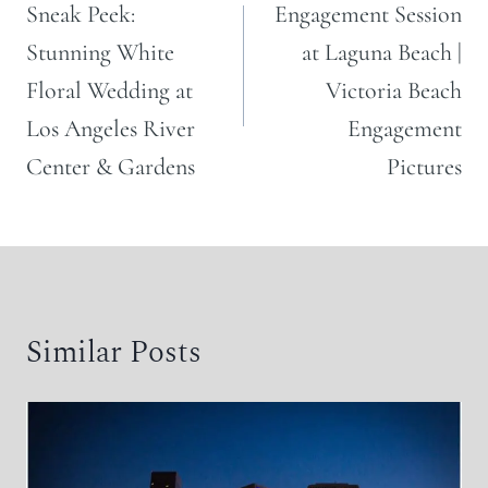
navigation
Sneak Peek:
Engagement Session
Stunning White
at Laguna Beach |
Floral Wedding at
Victoria Beach
Los Angeles River
Engagement
Center & Gardens
Pictures
Similar Posts