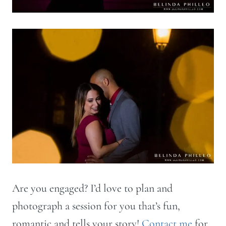
Are you engaged? I’d love to plan and
photograph a session for you that’s fun,
romantic and tells your story!
Contact me
for