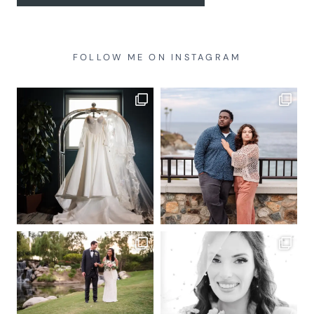
FOLLOW ME ON INSTAGRAM