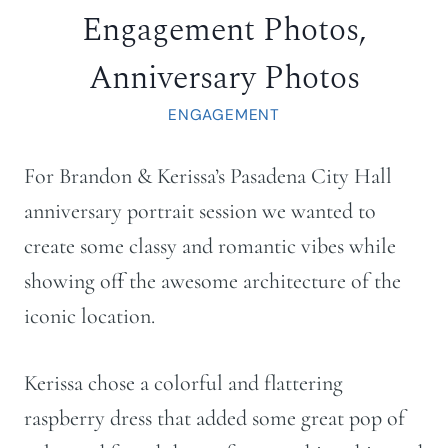
Engagement Photos,
Anniversary Photos
ENGAGEMENT
For Brandon & Kerissa’s Pasadena City Hall
anniversary portrait session we wanted to
create some classy and romantic vibes while
showing off the awesome architecture of the
iconic location.
Kerissa chose a colorful and flattering
raspberry dress that added some great pop of