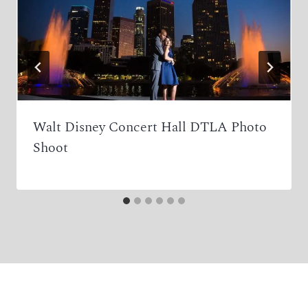
Walt Disney Concert Hall DTLA Photo
Shoot