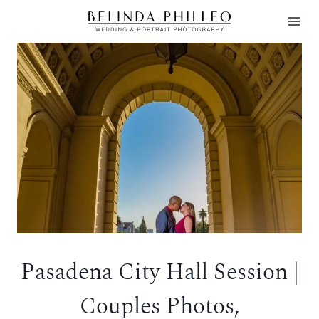
Skip
to
content
Pasadena City Hall Session |
Couples Photos,