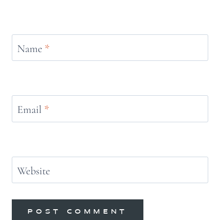
Name
*
Email
*
Website