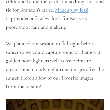
color and found the perfect matching shirt and
tie for Brandon’s attire.
Makeup by Jessi
D
provided a flawless look for Kerissa’s
photoshoot hair and makeup.
We planned our session to fall right before
sunset so we could capture some of that great
golden hour light, as well as have time to
create some moody night time images after the
sunset. Here’s a few of our favorite images
from the session!