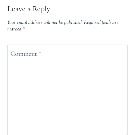
Leave a Reply
Your email address will not be published.
Required fields are
marked
*
Comment
*