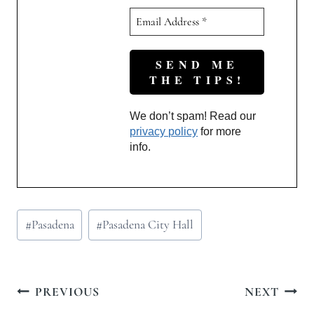
We don’t spam! Read our
privacy policy
for more
info.
Post
#
Pasadena
#
Pasadena City Hall
Tags:
Post
PREVIOUS
NEXT