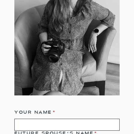
YOUR NAME
*
FUTURE SPOUSE’S NAME
*