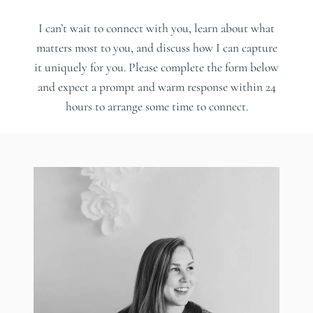
I can’t wait to connect with you, learn about what
matters most to you, and discuss how I can capture
it uniquely for you. Please complete the form below
and expect a prompt and warm response within 24
hours to arrange some time to connect.