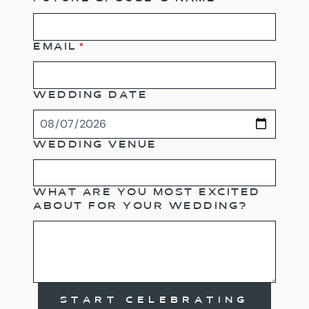
EMAIL
*
WEDDING DATE
WEDDING VENUE
WHAT ARE YOU MOST EXCITED
ABOUT FOR YOUR WEDDING?
START CELEBRATING