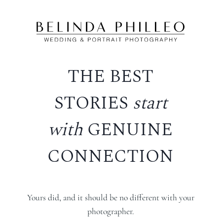
Skip
to
content
THE BEST
STORIES
start
with
GENUINE
CONNECTION
Yours did, and it should be no different with your
photographer.